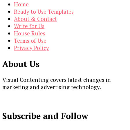
Home
Ready to Use Templates
About & Contact
Write for Us
House Rules
Terms of Use
Privacy Policy
About Us
Visual Contenting covers latest changes in
marketing and advertising technology.
Subscribe and Follow