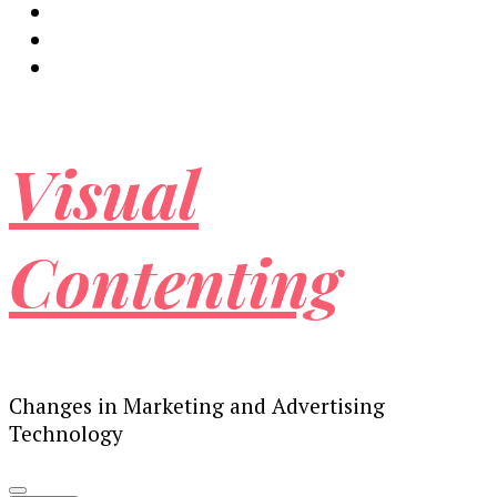
Visual
Contenting
Changes in Marketing and Advertising
Technology