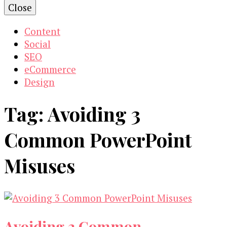
Close
Content
Social
SEO
eCommerce
Design
Tag:
Avoiding 3
Common PowerPoint
Misuses
Avoiding 3 Common