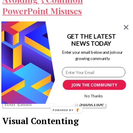
PowerPoint Misuses
PowerPoint has become a standard presentation
tool because of its user-friendliness. However, it
GET THE LATEST
has also led some presenters to underestimate …
NEWS TODAY
Enter your email below and join our
Our Newsletters
growing community
Keep yourself updated with changes in
marketing and advertising technology by
JOIN THE COMMUNITY
subscribing to our newsletter.
No Thanks
POWERED BY
Visual Contenting