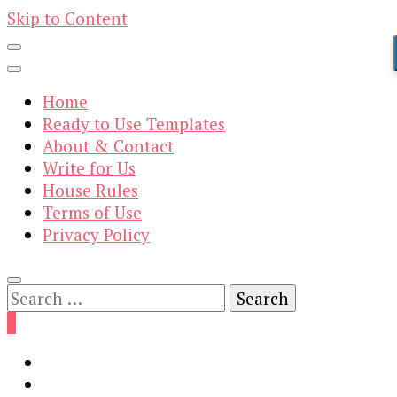
Skip to Content
Home
Ready to Use Templates
About & Contact
Write for Us
House Rules
Terms of Use
Privacy Policy
Search
for:
0