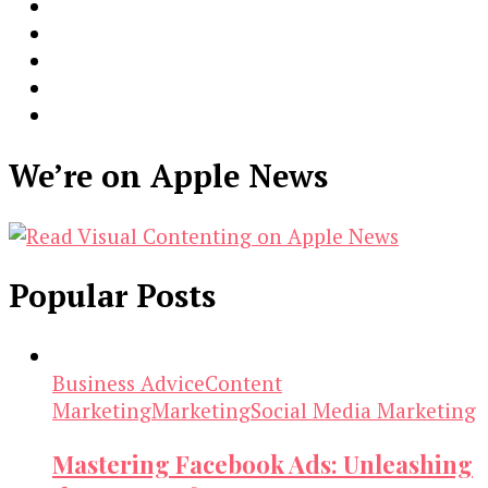
We’re on Apple News
Popular Posts
Business Advice
Content
Marketing
Marketing
Social Media Marketing
Mastering Facebook Ads: Unleashing