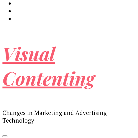
Visual
Contenting
Changes in Marketing and Advertising
Technology