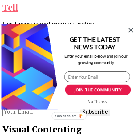
Tell
Healthcare is undergoing a radical
transformation. Today’s patients are shopping in
a noisy marketplace. Competition is intense, and
GET THE LATEST
NEWS TODAY
independent providers …
Enter your email below and join our
Our Newsletters
growing community
Keep yourself updated with changes in
marketing and advertising technology by
JOIN THE COMMUNITY
subscribing to our newsletter.
No Thanks
POWERED BY
Visual Contenting