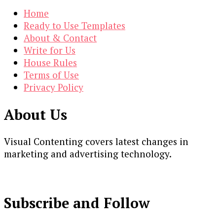
Home
Ready to Use Templates
About & Contact
Write for Us
House Rules
Terms of Use
Privacy Policy
About Us
Visual Contenting covers latest changes in
marketing and advertising technology.
Subscribe and Follow