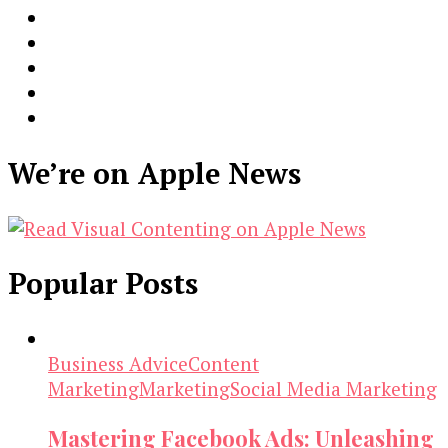
We’re on Apple News
Popular Posts
Business Advice
Content
Marketing
Marketing
Social Media Marketing
Mastering Facebook Ads: Unleashing