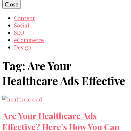
Close
Content
Social
SEO
eCommerce
Design
Tag:
Are Your
Healthcare Ads Effective
Are Your Healthcare Ads
Effective? Here’s How You Can