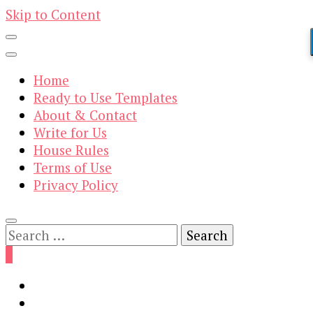
Skip to Content
Home
Ready to Use Templates
About & Contact
Write for Us
House Rules
Terms of Use
Privacy Policy
Search
for:
0