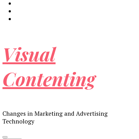
Visual
Contenting
Changes in Marketing and Advertising
Technology