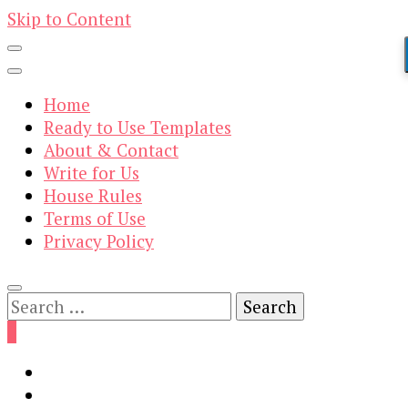
Skip to Content
Home
Ready to Use Templates
About & Contact
Write for Us
House Rules
Terms of Use
Privacy Policy
Search
for:
0