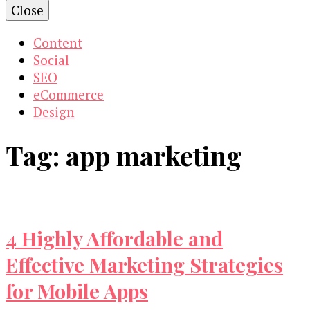
Close
Content
Social
SEO
eCommerce
Design
Tag:
app marketing
4 Highly Affordable and
Effective Marketing Strategies
for Mobile Apps