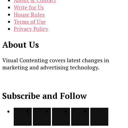
About & Contact
Write for Us
House Rules
Terms of Use
Privacy Policy
About Us
Visual Contenting covers latest changes in
marketing and advertising technology.
Subscribe and Follow