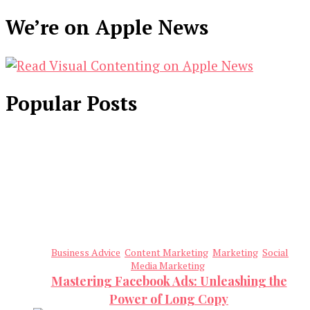
We’re on Apple News
Popular Posts
Business Advice
Content Marketing
Marketing
Social
Media Marketing
Mastering Facebook Ads: Unleashing the
Power of Long Copy