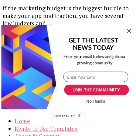
If the marketing budget is the biggest hurdle to
make your app find traction, you have several
low budgets and …
Our Newsletters
GET THE LATEST
NEWS TODAY
Keep yourself updated with changes in
Enter your email below and join our
marketing and advertising technology by
growing community
subscribing to our newsletter.
JOIN THE COMMUNITY
Visual Contenting
No Thanks
POWERED BY
Home
Ready to Use Templates