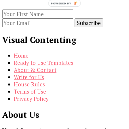
POWERED BY
subscribing to our newsletter.
Visual Contenting
Home
Ready to Use Templates
About & Contact
Write for Us
House Rules
Terms of Use
Privacy Policy
About Us