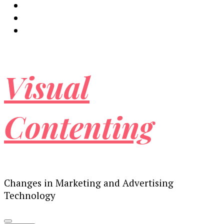
Visual
Contenting
Changes in Marketing and Advertising
Technology