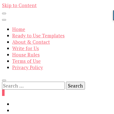
Skip to Content
Home
Ready to Use Templates
About & Contact
Write for Us
House Rules
Terms of Use
Privacy Policy
Search
for:
0