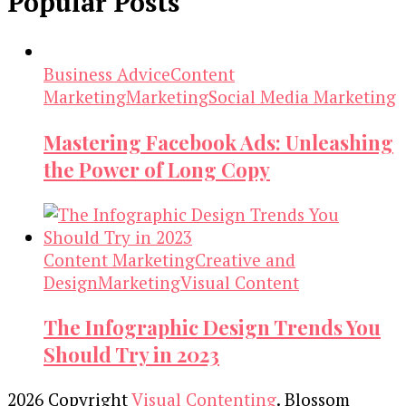
Popular Posts
Business Advice
Content
Marketing
Marketing
Social Media Marketing
Mastering Facebook Ads: Unleashing
the Power of Long Copy
Content Marketing
Creative and
Design
Marketing
Visual Content
The Infographic Design Trends You
Should Try in 2023
2026 Copyright
Visual Contenting
.
Blossom