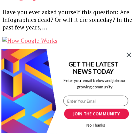
Have you ever asked yourself this question: Are
Infographics dead? Or will it die someday? In the
past few years, …
How Google Works [Gifographic]
GET THE LATEST
NEWS TODAY
This infographic from Quicksprout explains how
search engine Google works. Team Visual
Enter your email below and join our
growing community
ContentingEvery brand has its own story that is
…
Our Newsletters
JOIN THE COMMUNITY
No Thanks
Keep yourself updated with changes in
marketing and advertising technology by