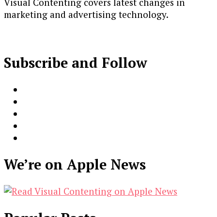
Visual Contenting covers latest changes in
marketing and advertising technology.
Subscribe and Follow
We’re on Apple News