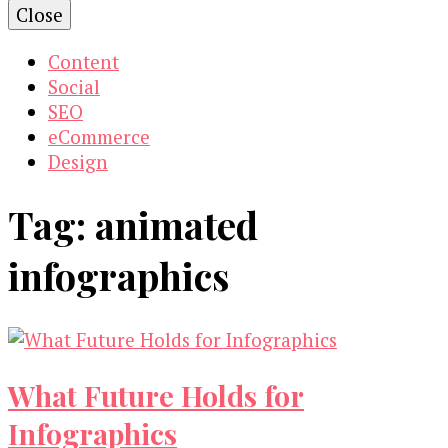
Close
Content
Social
SEO
eCommerce
Design
Tag:
animated
infographics
What Future Holds for
Infographics