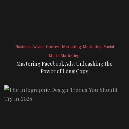
Business Advice
Content Marketing
Marketing
Social
Media Marketing
Mastering Facebook Ads: Unleashing the
Power of Long Copy