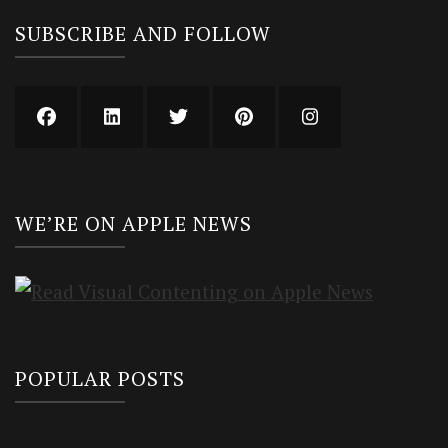
SUBSCRIBE AND FOLLOW
WE’RE ON APPLE NEWS
POPULAR POSTS