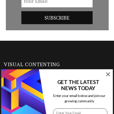
VISUAL CONTENTING
Home
GET THE LATEST
NEWS TODAY
Ready to Use Templates
Enter your email below and join our
growing community
About & Contact