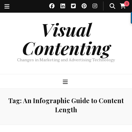
0
Visual
Contenting
Changes in Marketing and Advertising Technology
Tag:
An Infographic Guide to Content
Length