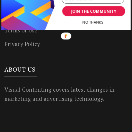
Write for Us
JOIN THE COMMUNITY
House Rules
NO THANKS
Terms of Use
Privacy Policy
ABOUT US
Visual Contenting covers latest changes in
marketing and advertising technology.