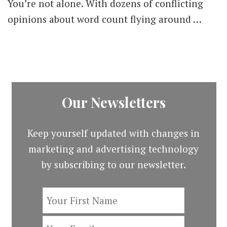
You’re not alone. With dozens of conflicting
opinions about word count flying around …
Our Newsletters
Keep yourself updated with changes in
marketing and advertising technology
by subscribing to our newsletter.