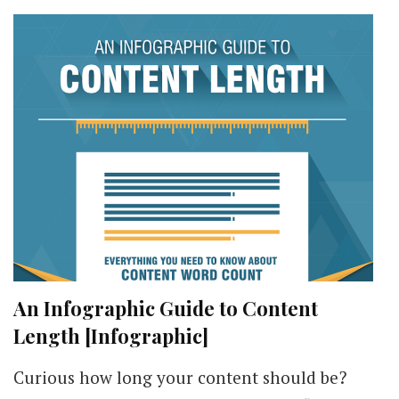
An Infographic Guide to Content
Length [Infographic]
Curious how long your content should be?