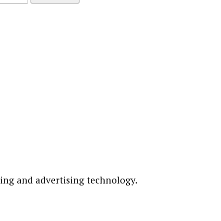
ting and advertising technology.