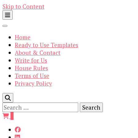
Skip to Content
Home
Ready to Use Templates
About & Contact
Write for Us
House Rules
Terms of Use
Privacy Policy
Search
for:
0