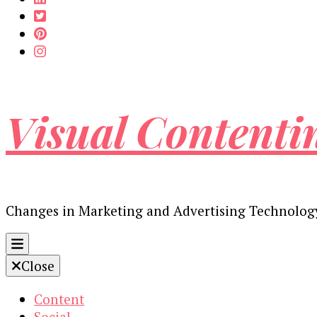
Visual Contenti
Changes in Marketing and Advertising Technolog
Close
Content
Social