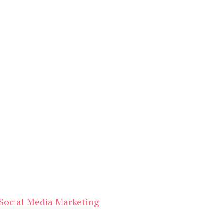
Social Media Marketing