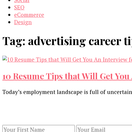
SEO
eCommerce
Design
Tag:
advertising career t
10 Resume Tips that Will Get You 
Today’s employment landscape is full of uncertaint
Our Newsletters
Keep yourself updated with changes in marketing 