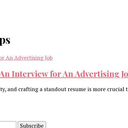
ips
An Interview for An Advertising J
y, and crafting a standout resume is more crucial 
and advertising technology by subscribing to our n