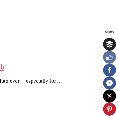
Shares
ob
than ever — especially for …
ewsletter.