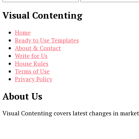
Visual Contenting
Home
Ready to Use Templates
About & Contact
Write for Us
House Rules
Terms of Use
Privacy Policy
About Us
Visual Contenting covers latest changes in marke