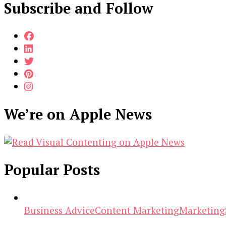
Subscribe and Follow
We’re on Apple News
Popular Posts
Business Advice
Content Marketing
Marketing