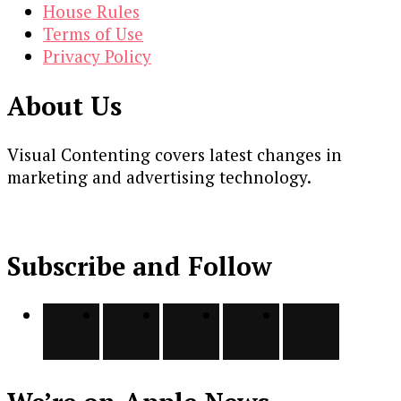
House Rules
Terms of Use
Privacy Policy
About Us
Visual Contenting covers latest changes in
marketing and advertising technology.
Subscribe and Follow