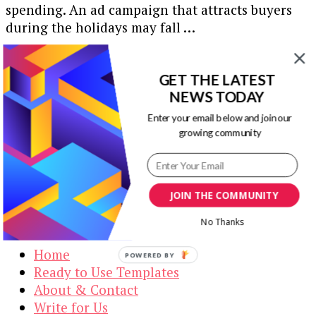
spending. An ad campaign that attracts buyers
during the holidays may fall …
Our Newsletters
GET THE LATEST
NEWS TODAY
Keep yourself updated with changes in
marketing and advertising technology by
Enter your email below and join our
subscribing to our newsletter.
growing community
JOIN THE COMMUNITY
Visual Contenting
No Thanks
Home
POWERED BY
Ready to Use Templates
About & Contact
Write for Us