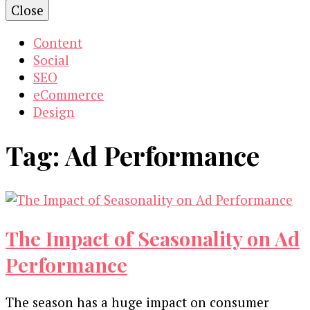
Close
Content
Social
SEO
eCommerce
Design
Tag:
Ad Performance
The Impact of Seasonality on Ad
Performance
The season has a huge impact on consumer