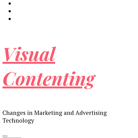
Visual
Contenting
Changes in Marketing and Advertising
Technology