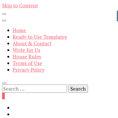
Skip to Content
Home
Ready to Use Templates
About & Contact
Write for Us
House Rules
Terms of Use
Privacy Policy
Search
for:
0