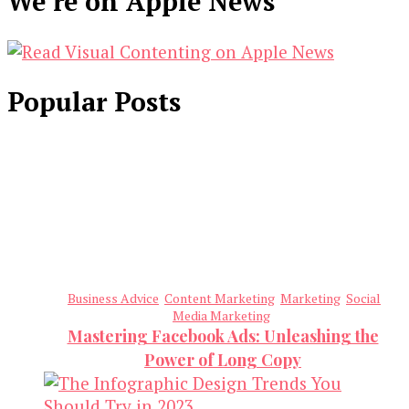
We’re on Apple News
Popular Posts
Business Advice
Content Marketing
Marketing
Social
Media Marketing
Mastering Facebook Ads: Unleashing the
Power of Long Copy