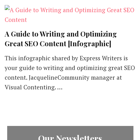
A Guide to Writing and Optimizing
Great SEO Content [Infographic]
This infographic shared by Express Writers is
your guide to writing and optimizing great SEO
content. JacquelineCommunity manager at
Visual Contenting. …
Our Newsletters