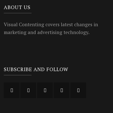
ABOUT US
Visual Contenting covers latest changes in
marketing and advertising technology.
SUBSCRIBE AND FOLLOW