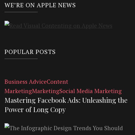
WE’RE ON APPLE NEWS
POPULAR POSTS
Business Advice
Content
Marketing
Marketing
Social Media Marketing
Mastering Facebook Ads: Unleashing the
Power of Long Copy