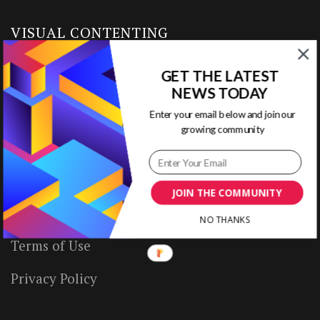
VISUAL CONTENTING
GET THE LATEST
Home
NEWS TODAY
Ready to Use Templates
Enter your email below and join our
growing community
About & Contact
Write for Us
JOIN THE COMMUNITY
House Rules
NO THANKS
Terms of Use
Privacy Policy