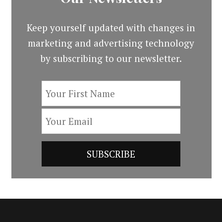
Keep yourself updated with changes in
marketing and advertising technology
by subscribing to our newsletter.