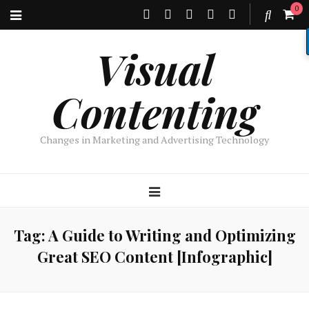
0
Visual
Contenting
Changes in Marketing and Advertising Technology
Tag:
A Guide to Writing and Optimizing
Great SEO Content [Infographic]