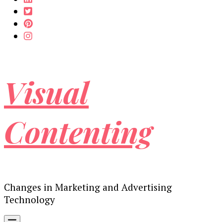
Visual
Contenting
Changes in Marketing and Advertising
Technology