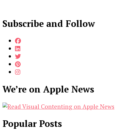
Subscribe and Follow
We’re on Apple News
Popular Posts