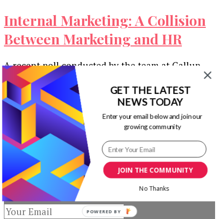
Internal Marketing: A Collision
Between Marketing and HR
A recent poll conducted by the team at Gallup
found that over 65 percent of American
employees claim to be …
GET THE LATEST
NEWS TODAY
Our Newsletters
Enter your email below and join our
growing community
Keep yourself updated with changes in
marketing and advertising technology by
subscribing to our newsletter.
JOIN THE COMMUNITY
No Thanks
POWERED BY