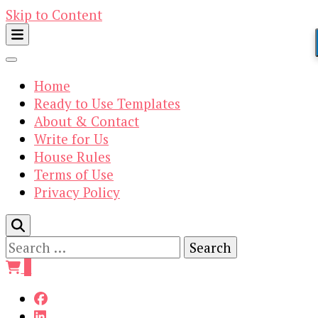
Skip to Content
Home
Ready to Use Templates
About & Contact
Write for Us
House Rules
Terms of Use
Privacy Policy
Search
for:
0