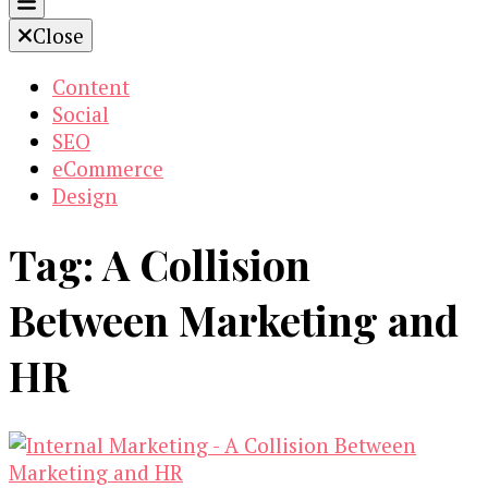
Close
Content
Social
SEO
eCommerce
Design
Tag:
A Collision
Between Marketing and
HR