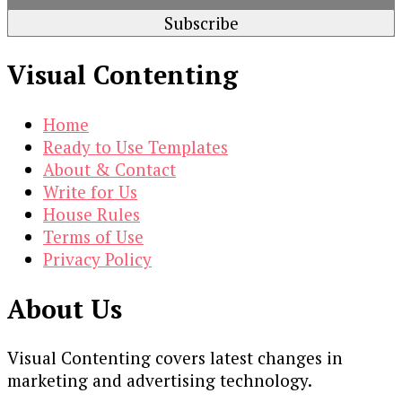
Visual Contenting
Home
Ready to Use Templates
About & Contact
Write for Us
House Rules
Terms of Use
Privacy Policy
About Us
Visual Contenting covers latest changes in
marketing and advertising technology.