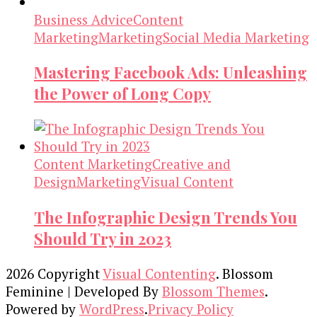
Business Advice
Content
Marketing
Marketing
Social Media Marketing
Mastering Facebook Ads: Unleashing
the Power of Long Copy
Content Marketing
Creative and
Design
Marketing
Visual Content
The Infographic Design Trends You
Should Try in 2023
2026 Copyright
Visual Contenting
.
Blossom
Feminine | Developed By
Blossom Themes
.
Powered by
WordPress
.
Privacy Policy