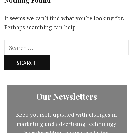
Nothing Found
It seems we can’t find what you’re looking for.
Perhaps searching can help.
Search
for:
Our Newsletters
Keep yourself updated with changes in
marketing and advertising technology
by subscribing to our newsletter.