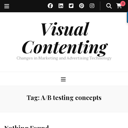
0
Visual
Contenting
Changes in Marketing and Advertising Technology
Tag:
A/B testing concepts