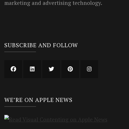
marketing and advertising technology.
SUBSCRIBE AND FOLLOW
WE’RE ON APPLE NEWS