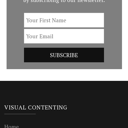
VISUAL CONTENTING
Home