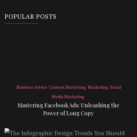
POPULAR POSTS
Business Advice
Content Marketing
Marketing
Social
Media Marketing
Mastering Facebook Ads: Unleashing the
Power of Long Copy