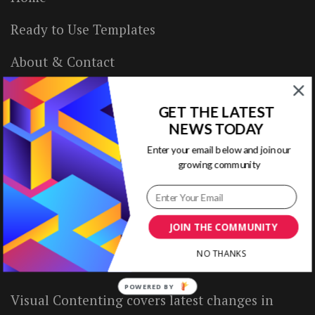
Ready to Use Templates
About & Contact
Write for Us
GET THE LATEST
House Rules
NEWS TODAY
Enter your email below and join our
Terms of Use
growing community
Privacy Policy
JOIN THE COMMUNITY
ABOUT US
NO THANKS
POWERED BY
Visual Contenting covers latest changes in