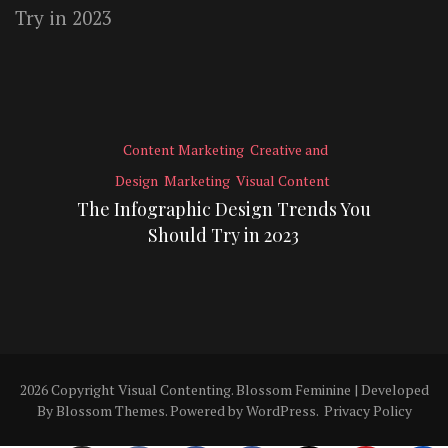
Content Marketing
Creative and
Design
Marketing
Visual Content
The Infographic Design Trends You
Should Try in 2023
2026 Copyright
Visual Contenting
.
Blossom Feminine | Developed
By
Blossom Themes
. Powered by
WordPress
.
Privacy Policy