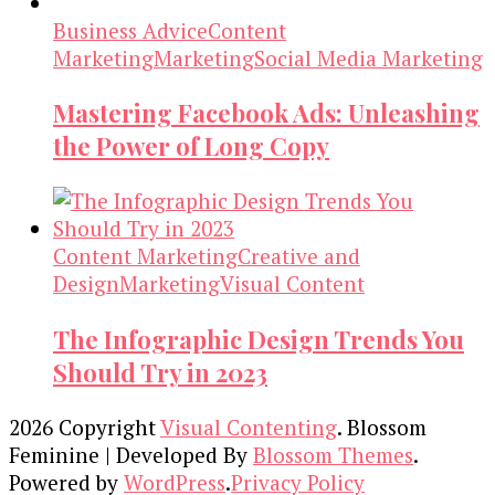
Business Advice
Content
Marketing
Marketing
Social Media Marketing
Mastering Facebook Ads: Unleashing
the Power of Long Copy
Content Marketing
Creative and
Design
Marketing
Visual Content
The Infographic Design Trends You
Should Try in 2023
2026 Copyright
Visual Contenting
.
Blossom
Feminine | Developed By
Blossom Themes
.
Powered by
WordPress
.
Privacy Policy