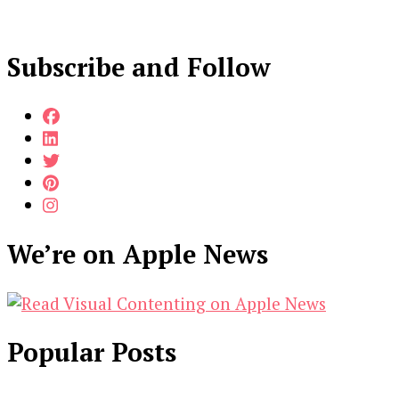
Subscribe and Follow
We’re on Apple News
Popular Posts