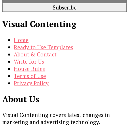
Visual Contenting
Home
Ready to Use Templates
About & Contact
Write for Us
House Rules
Terms of Use
Privacy Policy
About Us
Visual Contenting covers latest changes in
marketing and advertising technology.