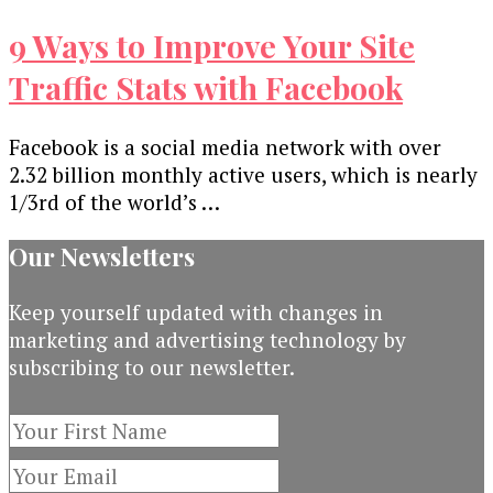
9 Ways to Improve Your Site
Traffic Stats with Facebook
Facebook is a social media network with over
2.32 billion monthly active users, which is nearly
1/3rd of the world’s …
Our Newsletters
Keep yourself updated with changes in
marketing and advertising technology by
subscribing to our newsletter.