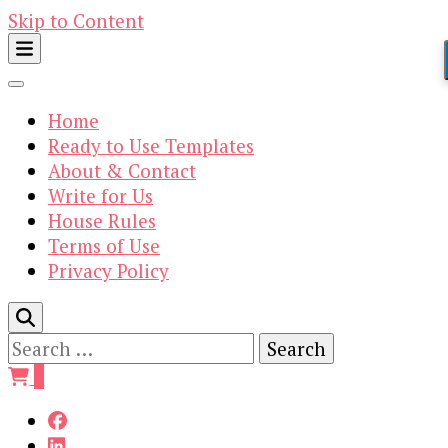
Skip to Content
Home
Ready to Use Templates
About & Contact
Write for Us
House Rules
Terms of Use
Privacy Policy
Search
for:
0