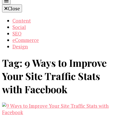
Close
Content
Social
SEO
eCommerce
Design
Tag:
9 Ways to Improve
Your Site Traffic Stats
with Facebook