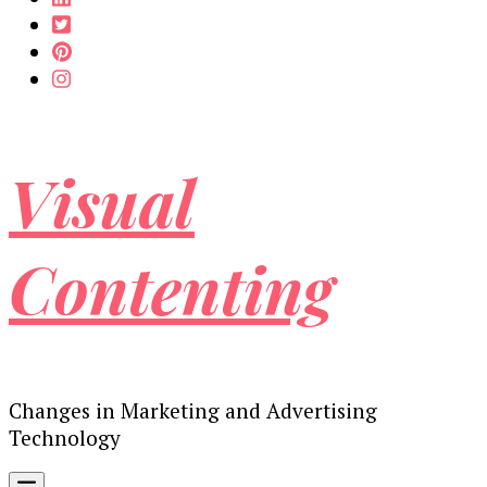
Visual
Contenting
Changes in Marketing and Advertising
Technology