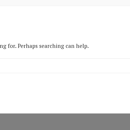
ing for. Perhaps searching can help.