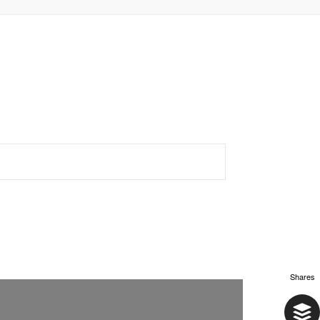
Shares