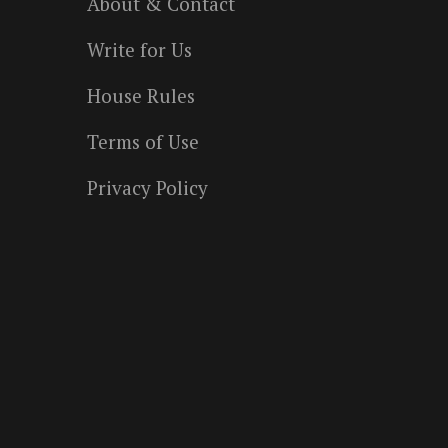
About & Contact
Write for Us
House Rules
Terms of Use
Privacy Policy