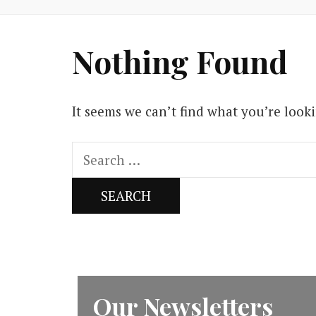
Nothing Found
It seems we can’t find what you’re look
Search
for:
Our Newsletters