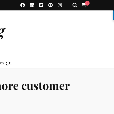
0
g
esign
more customer