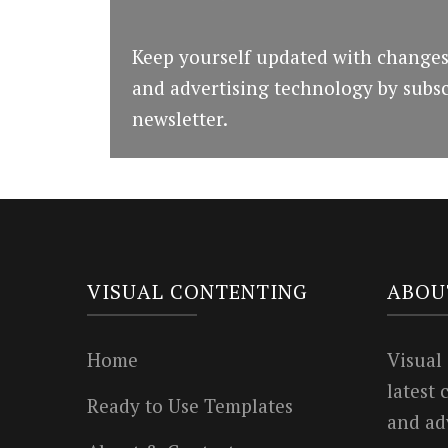
Keep yourself updated with changes
and advertising technology by subsc
newsletter.
VISUAL CONTENTING
ABOU
Home
Visual
latest
Ready to Use Templates
and ad