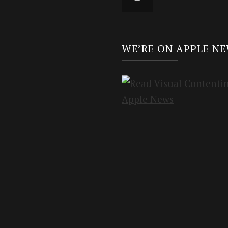
WE’RE ON APPLE N