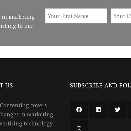
 in marketing
ribing to our
T US
SUBSCRIBE AND FO
 Contenting covers
 changes in marketing
vertising technology.