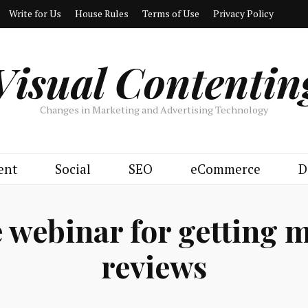
Write for Us
House Rules
Terms of Use
Privacy Policy
Visual Contentin
Changes in Marketing and Advertising Technology
ent
Social
SEO
eCommerce
D
 webinar for getting 
reviews