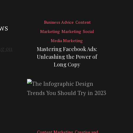
Business Advice
Content
EWS
Marketing
Marketing
Social
Media Marketing
Mastering Facebook Ads:
Unleashing the Power of
Long Copy
Content Marketing
Creative and