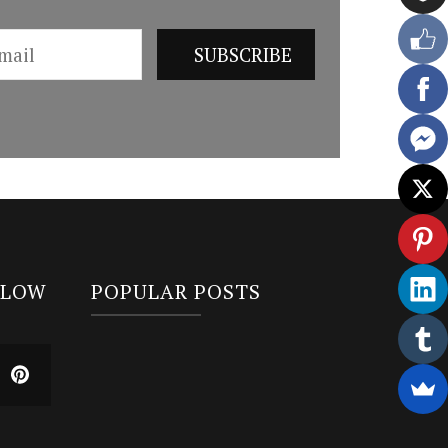
LLOW
POPULAR POSTS