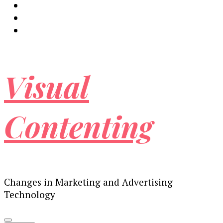
Visual
Contenting
Changes in Marketing and Advertising
Technology