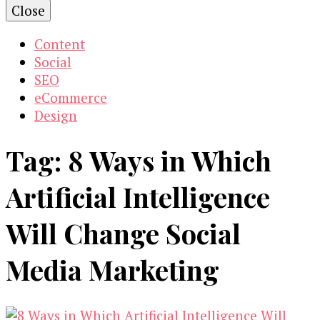
Close
Content
Social
SEO
eCommerce
Design
Tag:
8 Ways in Which
Artificial Intelligence
Will Change Social
Media Marketing