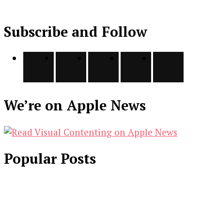
Subscribe and Follow
We’re on Apple News
Popular Posts