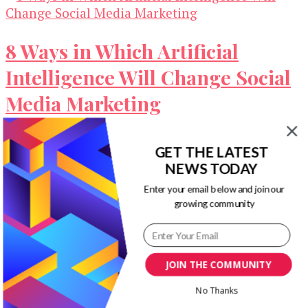
8 Ways in Which Artificial
Intelligence Will Change Social
Media Marketing
Artificial intelligence is poised to transform all
GET THE LATEST
the major industries in the world. It is already
NEWS TODAY
widely used in multiple …
Enter your email below and join our
growing community
Our Newsletters
Keep yourself updated with changes in
marketing and advertising technology by
JOIN THE COMMUNITY
subscribing to our newsletter.
No Thanks