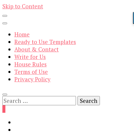
Skip to Content
Home
Ready to Use Templates
About & Contact
Write for Us
House Rules
Terms of Use
Privacy Policy
Search
for:
0