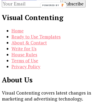
POWERED BY
Visual Contenting
Home
Ready to Use Templates
About & Contact
Write for Us
House Rules
Terms of Use
Privacy Policy
About Us
Visual Contenting covers latest changes in
marketing and advertising technology.