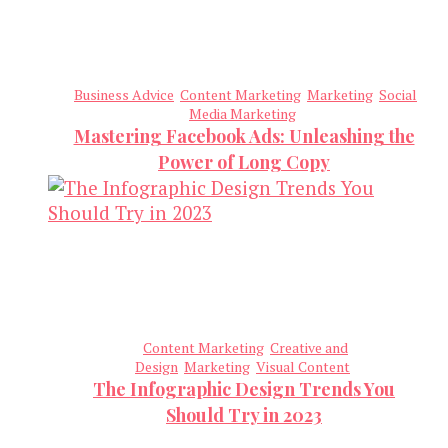
Business Advice
Content Marketing
Marketing
Social
Media Marketing
Mastering Facebook Ads: Unleashing the
Power of Long Copy
Content Marketing
Creative and
Design
Marketing
Visual Content
The Infographic Design Trends You
Should Try in 2023