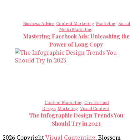
Business Advice
Content Marketing
Marketing
Social
Media Marketing
Mastering Facebook Ads: Unleashing the
Power of Long Copy
Content Marketing
Creative and
Design
Marketing
Visual Content
The Infographic Design Trends You
Should Try in 2023
2026 Copyright
Visual Contenting
.
Blossom