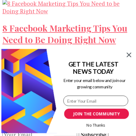
8 Facebook Marketing Tips You
Need to Be Doing Right Now
Facebook marketing is considered as one of the
most effective and efficient strategies available
GET THE LATEST
for business owners and marketers today. …
NEWS TODAY
Enter your email below and join our
Our Newsletters
growing community
Keep yourself updated with changes in
marketing and advertising technology by
JOIN THE COMMUNITY
subscribing to our newsletter.
No Thanks