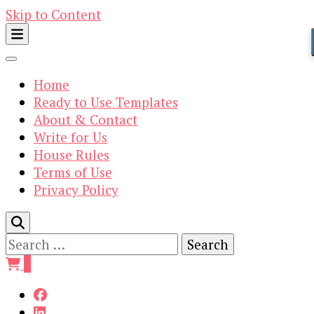
Skip to Content
Home
Ready to Use Templates
About & Contact
Write for Us
House Rules
Terms of Use
Privacy Policy
Search
for:
0