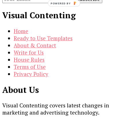
POWERED BY
Visual Contenting
Home
Ready to Use Templates
About & Contact
Write for Us
House Rules
Terms of Use
Privacy Policy
About Us
Visual Contenting covers latest changes in
marketing and advertising technology.