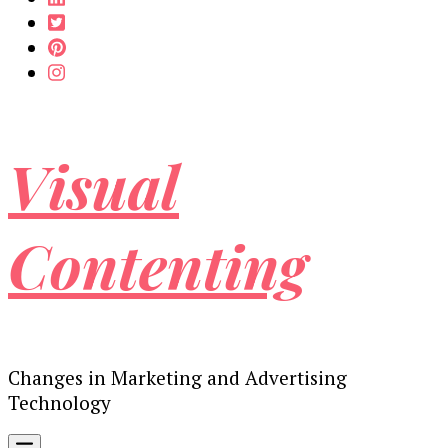
Visual
Contenting
Changes in Marketing and Advertising
Technology