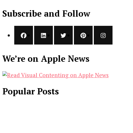
Subscribe and Follow
We’re on Apple News
Popular Posts