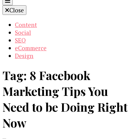
Close
Content
Social
SEO
eCommerce
Design
Tag:
8 Facebook
Marketing Tips You
Need to be Doing Right
Now