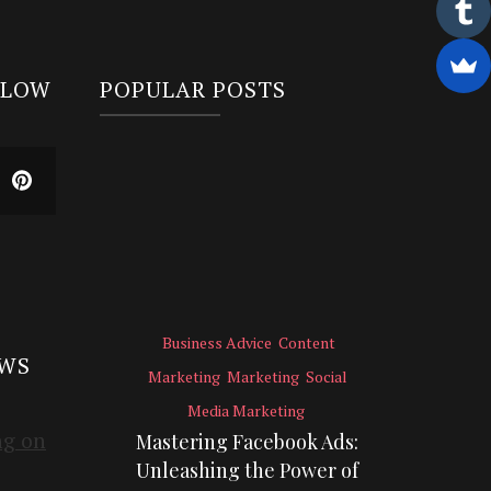
LLOW
POPULAR POSTS
Business Advice
Content
EWS
Marketing
Marketing
Social
Media Marketing
Mastering Facebook Ads:
Unleashing the Power of