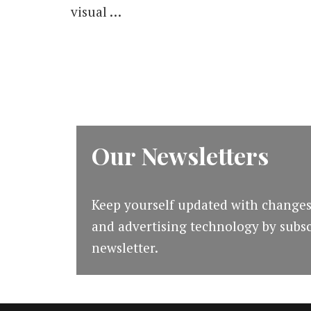
visual …
Management
Process
[#mapodcast]
Our Newsletters
Keep yourself updated with changes
and advertising technology by subsc
newsletter.