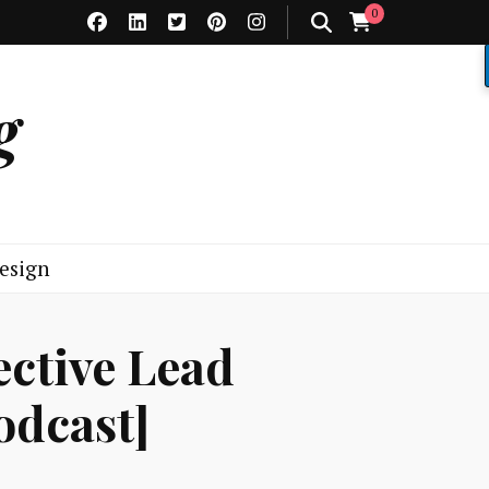
0
g
esign
ective Lead
dcast]