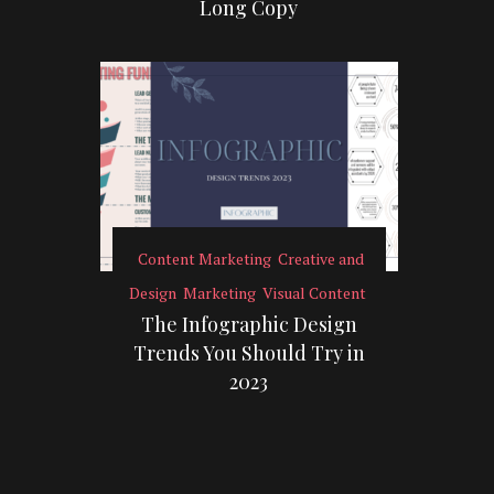
Long Copy
Content Marketing
Creative and
Design
Marketing
Visual Content
The Infographic Design
Trends You Should Try in
2023