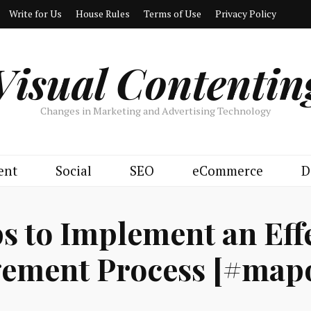
Write for Us
House Rules
Terms of Use
Privacy Policy
Visual Contentin
Changes in Marketing and Advertising Technology
ent
Social
SEO
eCommerce
D
ps to Implement an Eff
ement Process [#mapo