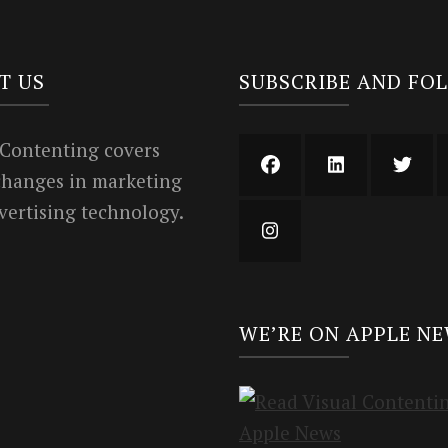
T US
SUBSCRIBE AND FO
 Contenting covers
 changes in marketing
vertising technology.
WE’RE ON APPLE N