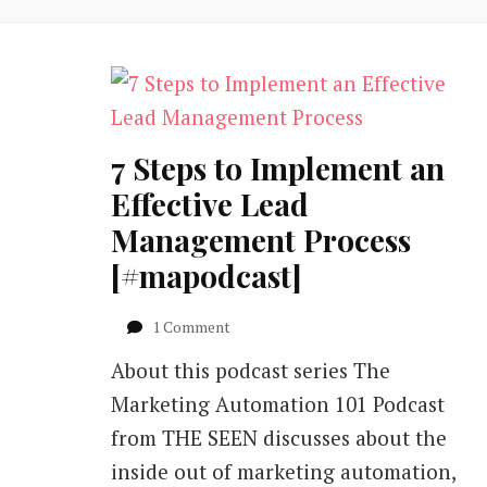
7 Steps to Implement an
Effective Lead
Management Process
[#mapodcast]
on
1 Comment
7
About this podcast series The
Steps
to
Marketing Automation 101 Podcast
Implement
from THE SEEN discusses about the
an
Effective
inside out of marketing automation,
Lead