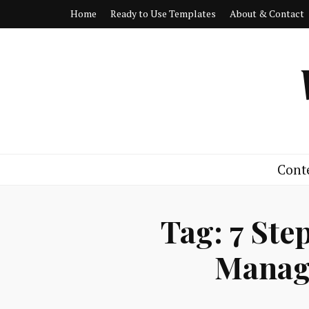
Home
Ready to Use Templates
About & Contact
Cont
Tag:
7 Ste
Manag