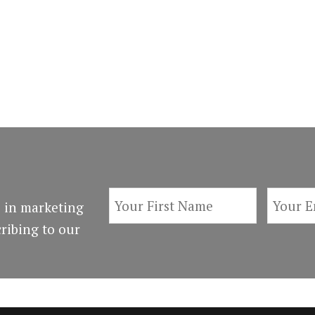
 in marketing
ribing to our