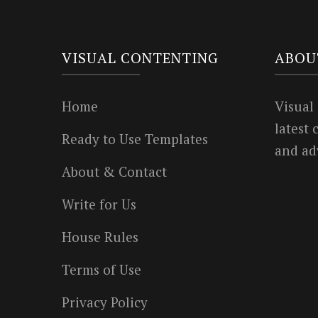
VISUAL CONTENTING
ABOU
Home
Visual
latest
Ready to Use Templates
and ad
About & Contact
Write for Us
House Rules
Terms of Use
Privacy Policy