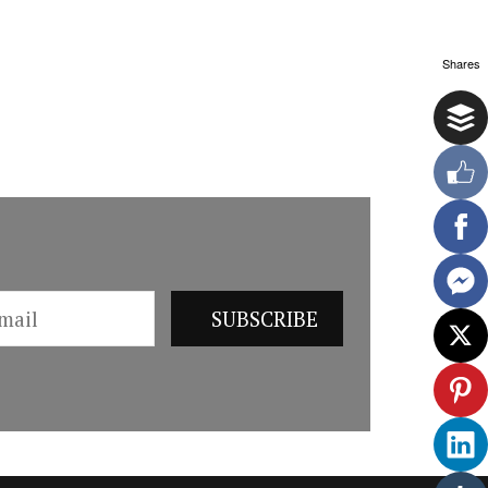
Shares