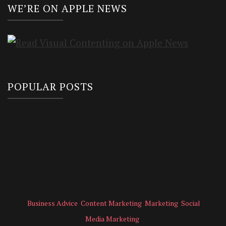
WE’RE ON APPLE NEWS
POPULAR POSTS
Business Advice
Content Marketing
Marketing
Social
Media Marketing