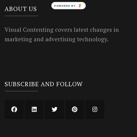
POWERED BY
ABOUT US
Visual Contenting covers latest changes in
marketing and advertising technology.
SUBSCRIBE AND FOLLOW