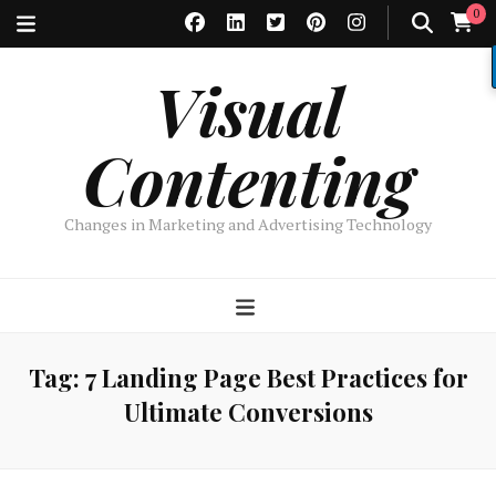
0
Visual
Contenting
Changes in Marketing and Advertising Technology
Tag:
7 Landing Page Best Practices for
Ultimate Conversions