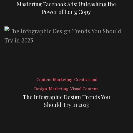
Mastering Facebook Ads: Unleashing the
Power of Long Copy
Content Marketing
Creative and
Design
Marketing
Visual Content
The Infographic Design Trends You
Should Try in 2023