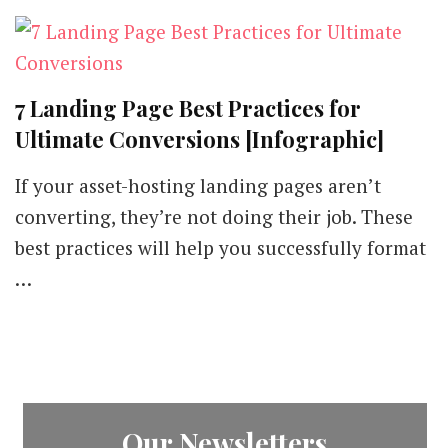
7 Landing Page Best Practices for
Ultimate Conversions [Infographic]
If your asset-hosting landing pages aren’t
converting, they’re not doing their job. These
best practices will help you successfully format
…
Our Newsletters