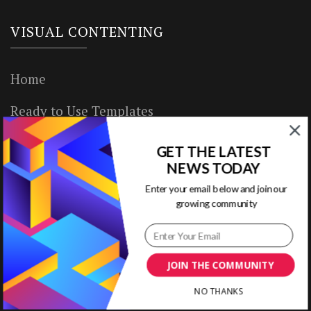
VISUAL CONTENTING
Home
Ready to Use Templates
About & Contact
GET THE LATEST
NEWS TODAY
Write for Us
Enter your email below and join our
growing community
House Rules
Terms of Use
JOIN THE COMMUNITY
Privacy Policy
NO THANKS