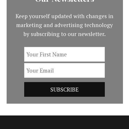
Keep yourself updated with changes in
marketing and advertising technology
by subscribing to our newsletter.