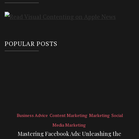
POPULAR POSTS
Business Advice
Content Marketing
Marketing
Social
Media Marketing
Mastering Facebook Ads: Unleashing the