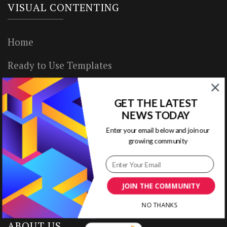
VISUAL CONTENTING
Home
Ready to Use Templates
About & Contact
GET THE LATEST
Write for Us
NEWS TODAY
Enter your email below and join our
House Rules
growing community
Terms of Use
Privacy Policy
JOIN THE COMMUNITY
NO THANKS
ABOUT US