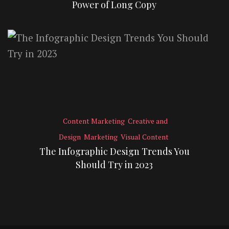
Power of Long Copy
Content Marketing
Creative and
Design
Marketing
Visual Content
The Infographic Design Trends You
Should Try in 2023