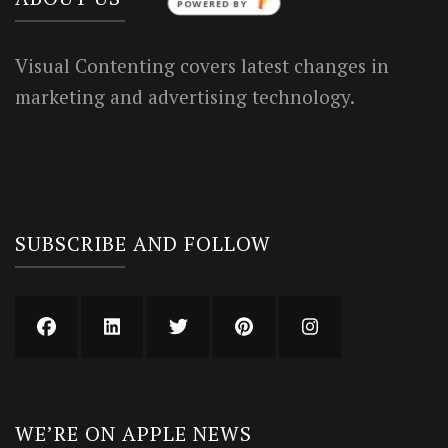
POWERED BY
Visual Contenting covers latest changes in
marketing and advertising technology.
SUBSCRIBE AND FOLLOW
WE’RE ON APPLE NEWS