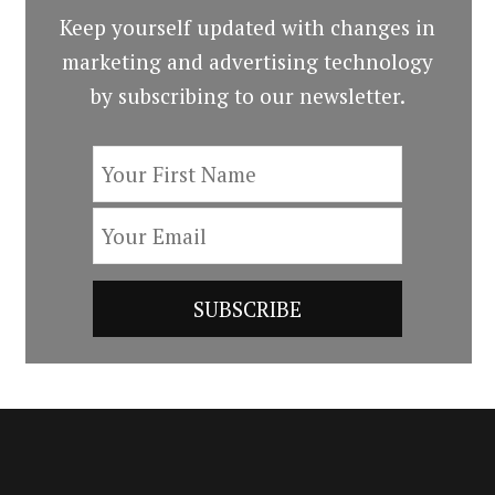
Keep yourself updated with changes in
marketing and advertising technology
by subscribing to our newsletter.