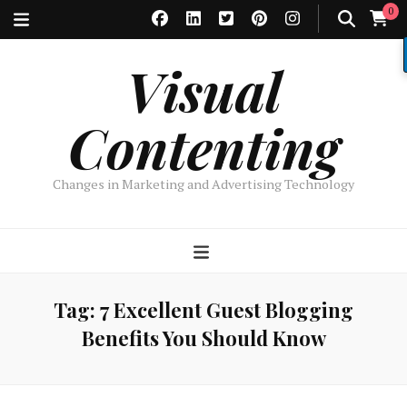
0
Visual
Contenting
Changes in Marketing and Advertising Technology
Tag:
7 Excellent Guest Blogging
Benefits You Should Know