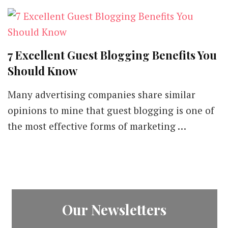
7 Excellent Guest Blogging Benefits You
Should Know
Many advertising companies share similar
opinions to mine that guest blogging is one of
the most effective forms of marketing …
Our Newsletters