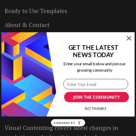
Ready to Use Templates
About & Contact
Write for Us
GET THE LATEST
House Rules
NEWS TODAY
Enter your email below and join our
Terms of Use
growing community
Privacy Policy
JOIN THE COMMUNITY
ABOUT US
NO THANKS
POWERED BY
Visual Contenting covers latest changes in