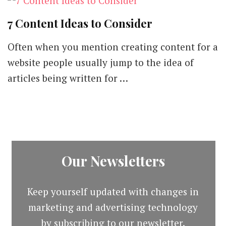
7 Content Ideas to Consider
Often when you mention creating content for a
website people usually jump to the idea of
articles being written for …
Our Newsletters
Keep yourself updated with changes in
marketing and advertising technology
by subscribing to our newsletter.