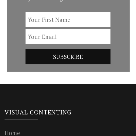
VISUAL CONTENTING
Home