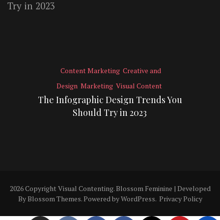
Content Marketing
Creative and
Design
Marketing
Visual Content
The Infographic Design Trends You
Should Try in 2023
2026 Copyright
Visual Contenting
.
Blossom Feminine | Developed
By
Blossom Themes
. Powered by
WordPress
.
Privacy Policy