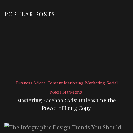
POPULAR POSTS
Business Advice
Content Marketing
Marketing
Social
Media Marketing
Mastering Facebook Ads: Unleashing the
Power of Long Copy