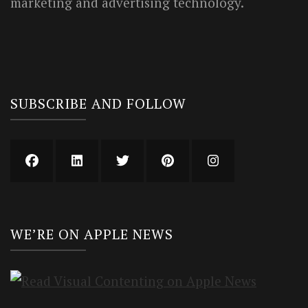
marketing and advertising technology.
SUBSCRIBE AND FOLLOW
WE’RE ON APPLE NEWS