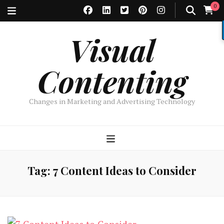
0
Visual
Contenting
Changes in Marketing and Advertising Technology
Tag:
7 Content Ideas to Consider