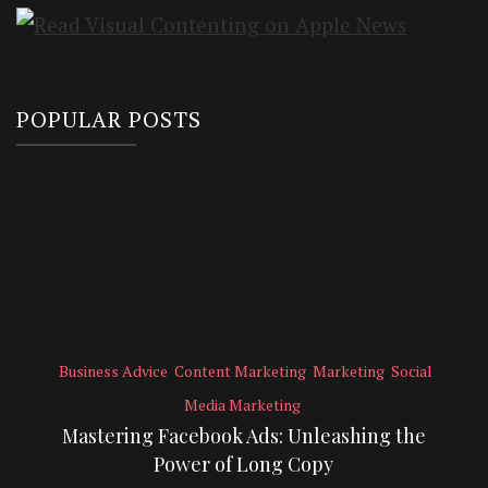
POPULAR POSTS
Business Advice
Content Marketing
Marketing
Social
Media Marketing
Mastering Facebook Ads: Unleashing the
Power of Long Copy