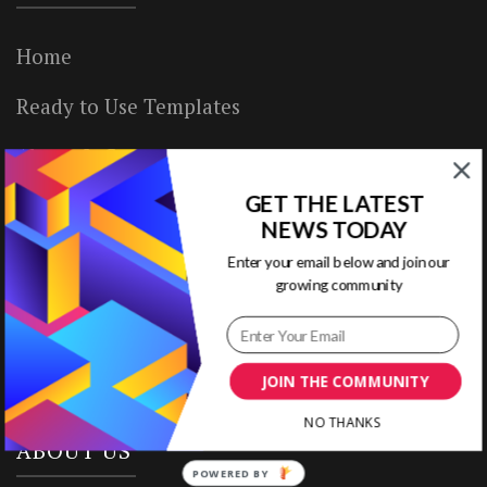
Home
Ready to Use Templates
About & Contact
GET THE LATEST
Write for Us
NEWS TODAY
House Rules
Enter your email below and join our
growing community
Terms of Use
Privacy Policy
JOIN THE COMMUNITY
NO THANKS
ABOUT US
POWERED BY