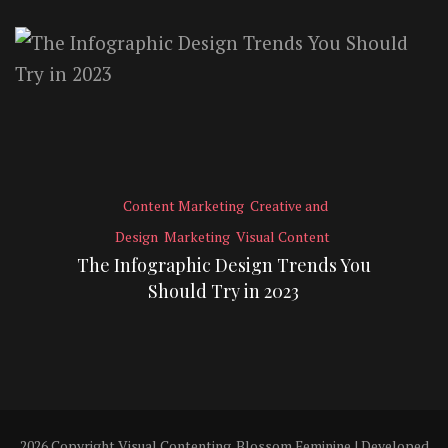
Content Marketing
Creative and
Design
Marketing
Visual Content
The Infographic Design Trends You
Should Try in 2023
2026 Copyright
Visual Contenting
.
Blossom Feminine | Developed