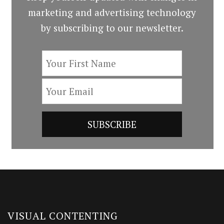
marketing and advertising technology
by subscribing to our newsletter.
VISUAL CONTENTING