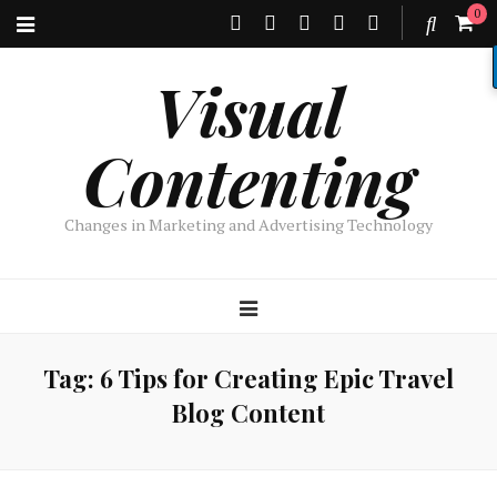
0
Visual
Contenting
Changes in Marketing and Advertising Technology
Tag:
6 Tips for Creating Epic Travel
Blog Content