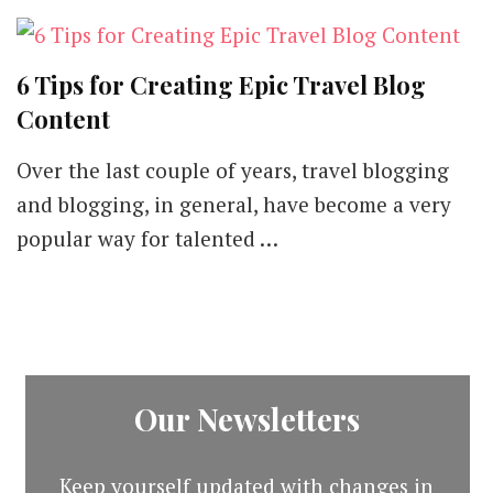
6 Tips for Creating Epic Travel Blog
Content
Over the last couple of years, travel blogging
and blogging, in general, have become a very
popular way for talented …
Our Newsletters
Keep yourself updated with changes in