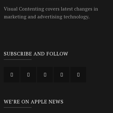
Visual Contenting covers latest changes in
marketing and advertising technology.
SUBSCRIBE AND FOLLOW
WE’RE ON APPLE NEWS