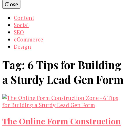
Close
Content
Social
SEO
eCommerce
Design
Tag:
6 Tips for Building
a Sturdy Lead Gen Form
The Online Form Construction