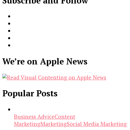
Subscribe and Follow
We’re on Apple News
Popular Posts
Business Advice
Content
Marketing
Marketing
Social Media Marketing