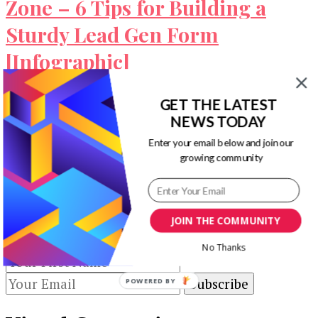
Zone – 6 Tips for Building a
Sturdy Lead Gen Form
[Infographic]
This infographic shared by Formstack and
GET THE LATEST
Klientboost discusses about the online form
NEWS TODAY
construction zone, 6 tips you can use for …
Enter your email below and join our
growing community
Our Newsletters
Keep yourself updated with changes in
JOIN THE COMMUNITY
marketing and advertising technology by
subscribing to our newsletter.
No Thanks
POWERED BY