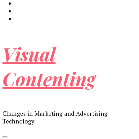
Visual
Contenting
Changes in Marketing and Advertising
Technology