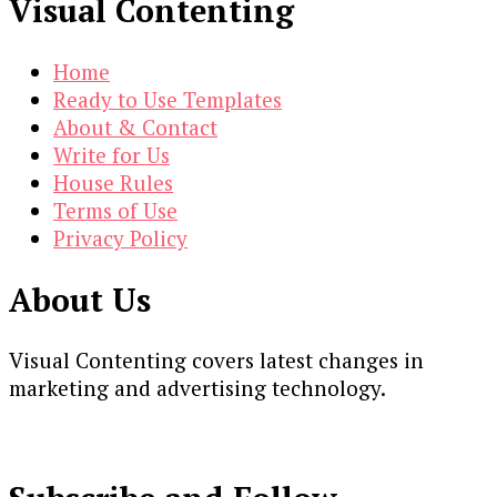
Visual Contenting
Home
Ready to Use Templates
About & Contact
Write for Us
House Rules
Terms of Use
Privacy Policy
About Us
Visual Contenting covers latest changes in
marketing and advertising technology.