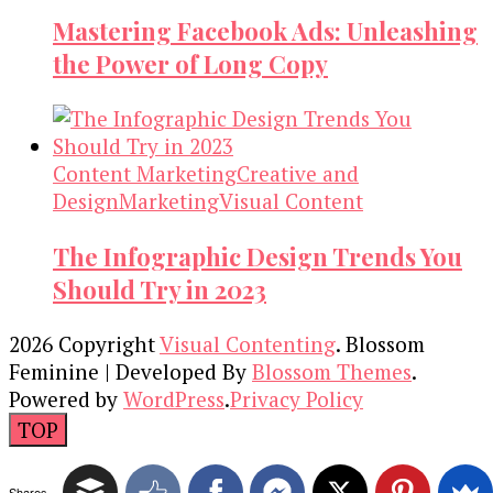
Mastering Facebook Ads: Unleashing
the Power of Long Copy
Content Marketing
Creative and
Design
Marketing
Visual Content
The Infographic Design Trends You
Should Try in 2023
2026 Copyright
Visual Contenting
.
Blossom
Feminine | Developed By
Blossom Themes
.
Powered by
WordPress
.
Privacy Policy
TOP
Shares