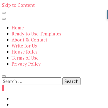
Skip to Content
Home
Ready to Use Templates
About & Contact
Write for Us
House Rules
Terms of Use
Privacy Policy
Search
for:
0