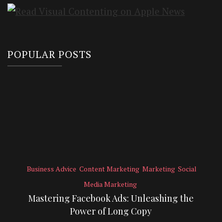
POPULAR POSTS
Business Advice
Content Marketing
Marketing
Social
Media Marketing
Mastering Facebook Ads: Unleashing the
Power of Long Copy