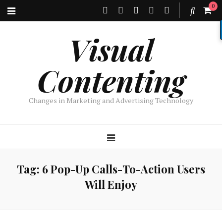
0
Visual
Contenting
Changes in Marketing and Advertising Technology
Tag:
6 Pop-Up Calls-To-Action Users
Will Enjoy