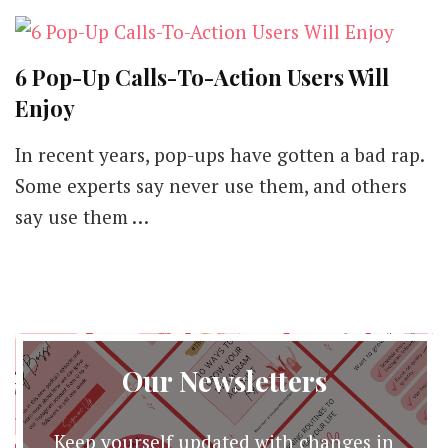
6 Pop-Up Calls-To-Action Users Will
Enjoy
In recent years, pop-ups have gotten a bad rap.
Some experts say never use them, and others
say use them …
Our Newsletters
Keep yourself updated with changes in