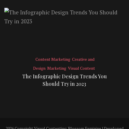
Content Marketing
Creative and
Design
Marketing
Visual Content
The Infographic Design Trends You
Should Try in 2023
2026 Copyright
Visual Contenting
.
Blossom Feminine | Developed