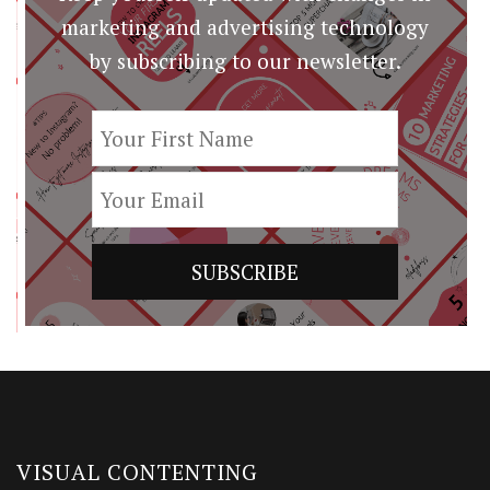
marketing and advertising technology
by subscribing to our newsletter.
VISUAL CONTENTING