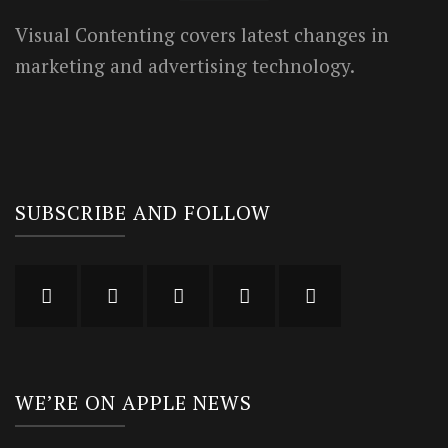
Visual Contenting covers latest changes in
marketing and advertising technology.
SUBSCRIBE AND FOLLOW
WE’RE ON APPLE NEWS