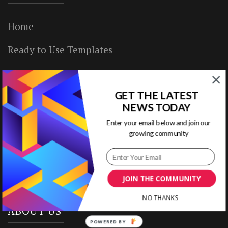
Home
Ready to Use Templates
About & Contact
GET THE LATEST
Write for Us
NEWS TODAY
House Rules
Enter your email below and join our
growing community
Terms of Use
Privacy Policy
JOIN THE COMMUNITY
NO THANKS
ABOUT US
POWERED BY