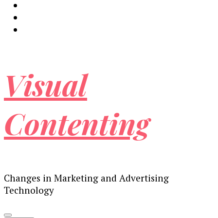
Visual
Contenting
Changes in Marketing and Advertising
Technology