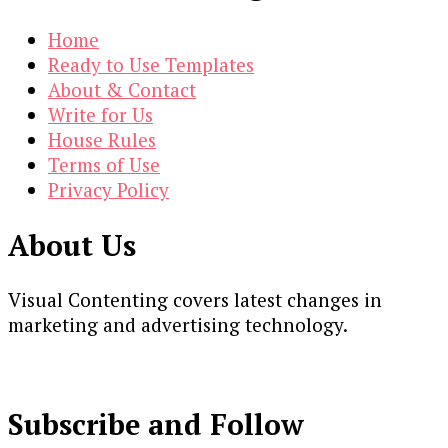
Home
Ready to Use Templates
About & Contact
Write for Us
House Rules
Terms of Use
Privacy Policy
About Us
Visual Contenting covers latest changes in
marketing and advertising technology.
Subscribe and Follow