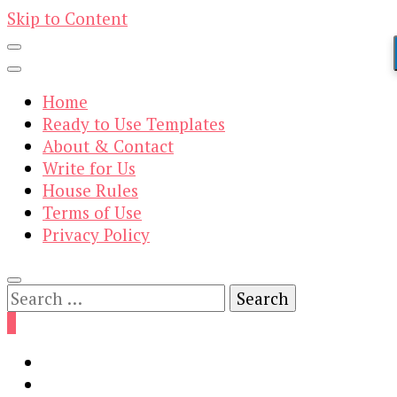
Skip to Content
Home
Ready to Use Templates
About & Contact
Write for Us
House Rules
Terms of Use
Privacy Policy
Search
for:
0