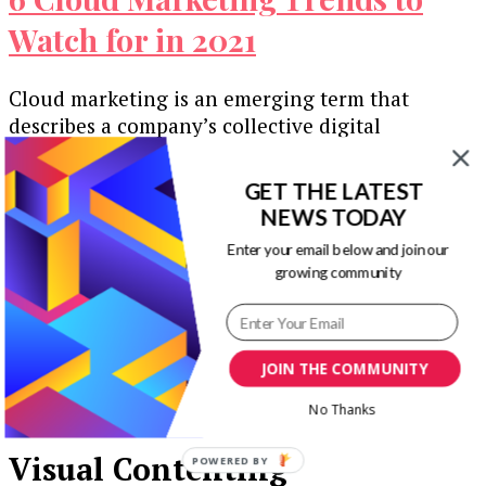
Watch for in 2021
Cloud marketing is an emerging term that
describes a company’s collective digital
marketing efforts. The goal is to reach customers
…
GET THE LATEST
NEWS TODAY
Our Newsletters
Enter your email below and join our
growing community
Keep yourself updated with changes in
marketing and advertising technology by
subscribing to our newsletter.
JOIN THE COMMUNITY
No Thanks
Visual Contenting
POWERED BY