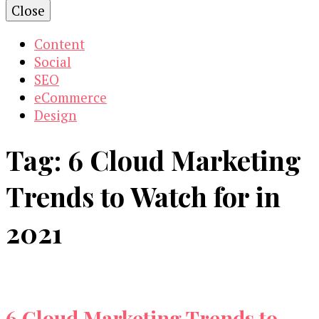
Close
Content
Social
SEO
eCommerce
Design
Tag:
6 Cloud Marketing
Trends to Watch for in
2021
6 Cloud Marketing Trends to