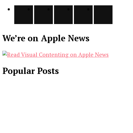
We’re on Apple News
Popular Posts