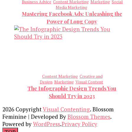
Business Advice
Content Marketing
Marketing
Social
Media Marketing
Mastering Facebook Ads: Unleashing the
Power of Long Copy
Content Marketing
Creative and
Design
Marketing
Visual Content
The Infographic Design Trends You
Should Try in 2023
2026 Copyright
Visual Contenting
.
Blossom
Feminine | Developed By
Blossom Themes
.
Powered by
WordPress
.
Privacy Policy