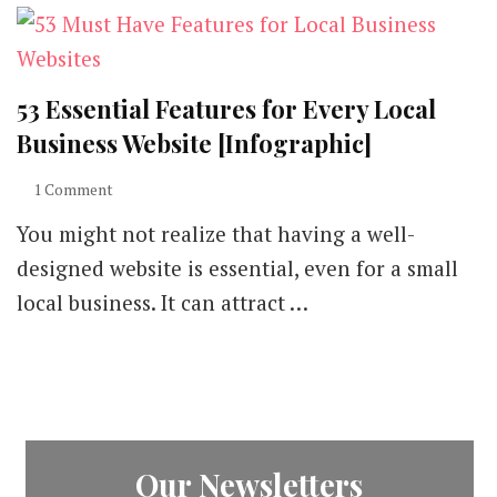
53 Essential Features for Every Local
Business Website [Infographic]
on
1 Comment
53
You might not realize that having a well-
Essential
Features
designed website is essential, even for a small
for
local business. It can attract …
Every
Local
Business
Website
[Infographic]
Our Newsletters