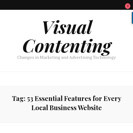
0
Visual
Contenting
Changes in Marketing and Advertising Technology
Tag:
53 Essential Features for Every
Local Business Website