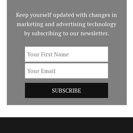
Keep yourself updated with changes in
marketing and advertising technology
by subscribing to our newsletter.