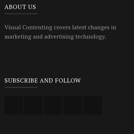
ABOUT US
Visual Contenting covers latest changes in
marketing and advertising technology.
SUBSCRIBE AND FOLLOW