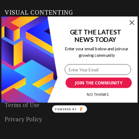
VISUAL CONTENTING
GET THE LATEST
Home
NEWS TODAY
Ready to Use Templates
Enter your email below and join our
growing community
About & Contact
Write for Us
JOIN THE COMMUNITY
House Rules
NO THANKS
Terms of Use
POWERED BY
Privacy Policy