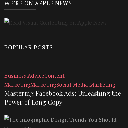
WE’RE ON APPLE NEWS
POPULAR POSTS
Business Advice
Content
Marketing
Marketing
Social Media Marketing
Mastering Facebook Ads: Unleashing the
Power of Long Copy