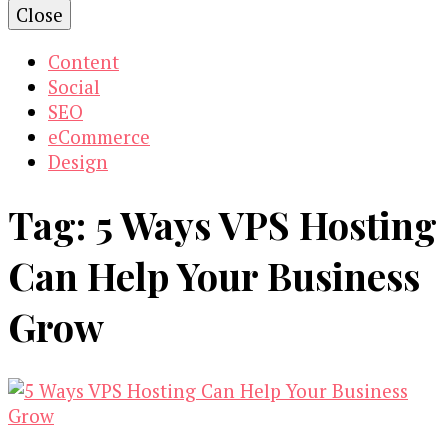
Close
Content
Social
SEO
eCommerce
Design
Tag:
5 Ways VPS Hosting
Can Help Your Business
Grow