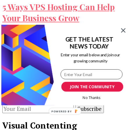
5 Ways VPS Hosting Can Help
Your Business Grow
Site owners are trying everything possible to
GET THE LATEST
yield the maximum output from their websites.
NEWS TODAY
But apart from measures like content …
Enter your email below and join our
Our Newsletters
growing community
Keep yourself updated with changes in
marketing and advertising technology by
JOIN THE COMMUNITY
subscribing to our newsletter.
No Thanks
POWERED BY
Visual Contenting