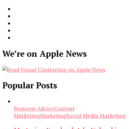
We’re on Apple News
Popular Posts
Business Advice
Content
Marketing
Marketing
Social Media Marketing