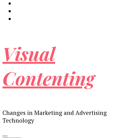
Visual
Contenting
Changes in Marketing and Advertising
Technology