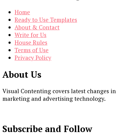
Home
Ready to Use Templates
About & Contact
Write for Us
House Rules
Terms of Use
Privacy Policy
About Us
Visual Contenting covers latest changes in
marketing and advertising technology.
Subscribe and Follow