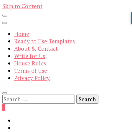
Skip to Content
Home
Ready to Use Templates
About & Contact
Write for Us
House Rules
Terms of Use
Privacy Policy
Search
for:
0