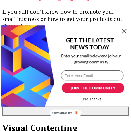
If you still don’t know how to promote your
small business or how to get your products out
there, then …
Our Newsletters
GET THE LATEST
NEWS TODAY
Keep yourself updated with changes in
Enter your email below and join our
marketing and advertising technology by
growing community
subscribing to our newsletter.
JOIN THE COMMUNITY
No Thanks
POWERED BY
Visual Contenting