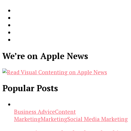
We’re on Apple News
Popular Posts
Business Advice
Content
Marketing
Marketing
Social Media Marketing