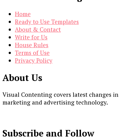
Home
Ready to Use Templates
About & Contact
Write for Us
House Rules
Terms of Use
Privacy Policy
About Us
Visual Contenting covers latest changes in
marketing and advertising technology.
Subscribe and Follow