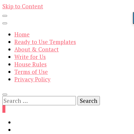
Skip to Content
Home
Ready to Use Templates
About & Contact
Write for Us
House Rules
Terms of Use
Privacy Policy
Search
for:
0