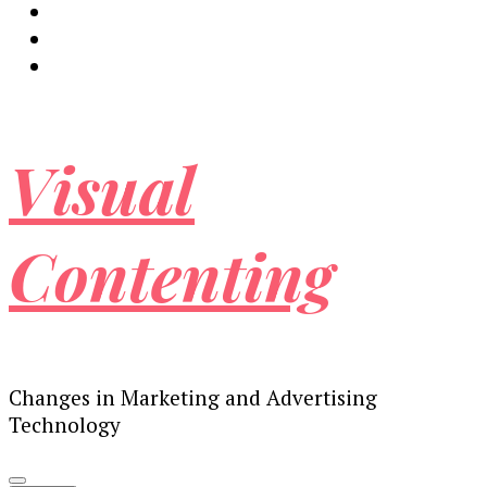
Visual
Contenting
Changes in Marketing and Advertising
Technology