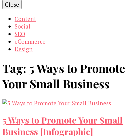
Close
Content
Social
SEO
eCommerce
Design
Tag:
5 Ways to Promote
Your Small Business
5 Ways to Promote Your Small
Business [Infographic]