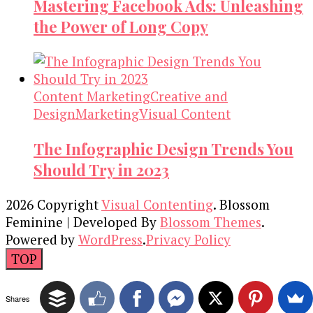
Mastering Facebook Ads: Unleashing
the Power of Long Copy
Content Marketing
Creative and
Design
Marketing
Visual Content
The Infographic Design Trends You
Should Try in 2023
2026 Copyright
Visual Contenting
.
Blossom
Feminine | Developed By
Blossom Themes
.
Powered by
WordPress
.
Privacy Policy
TOP
Shares