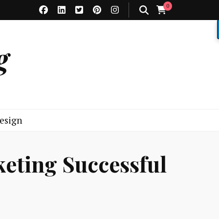
0
g
esign
eting Successful