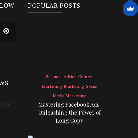
LLOW
POPULAR POSTS
Business Advice
Content
EWS
Marketing
Marketing
Social
Media Marketing
Mastering Facebook Ads:
Unleashing the Power of
Long Copy