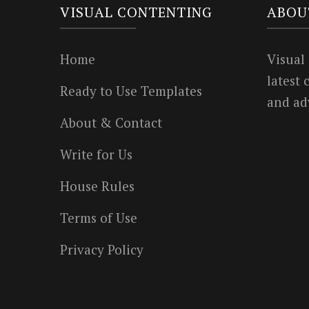
VISUAL CONTENTING
ABOU
Home
Visual
latest
Ready to Use Templates
and ad
About & Contact
Write for Us
House Rules
Terms of Use
Privacy Policy