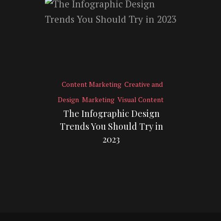
Content Marketing
Creative and
Design
Marketing
Visual Content
The Infographic Design
Trends You Should Try in
2023