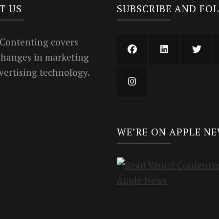
T US
SUBSCRIBE AND FO
 Contenting covers
 changes in marketing
vertising technology.
WE’RE ON APPLE N