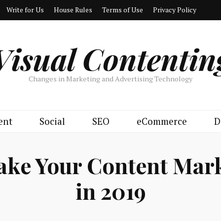
Write for Us
House Rules
Terms of Use
Privacy Policy
Visual Contentin
Changes in Marketing and Advertising Technology
ent
Social
SEO
eCommerce
D
ake Your Content Mark
in 2019