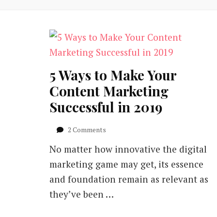
5 Ways to Make Your
Content Marketing
Successful in 2019
on
2 Comments
5
No matter how innovative the digital
Ways
to
marketing game may get, its essence
Make
and foundation remain as relevant as
Your
Content
they’ve been …
Marketing
Successful