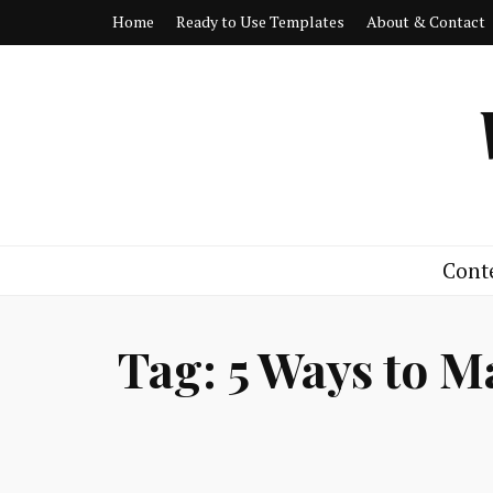
Home
Ready to Use Templates
About & Contact
Cont
Tag:
5 Ways to M