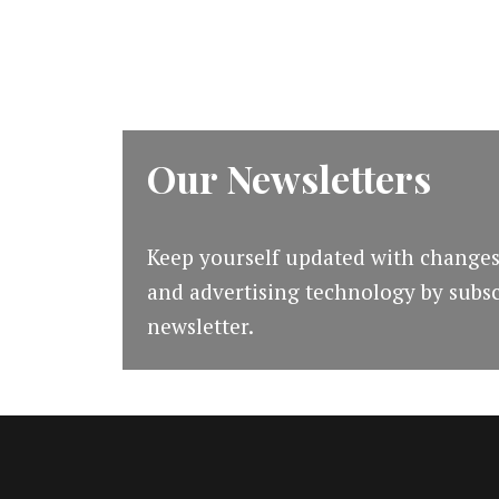
in
2019
Our Newsletters
Keep yourself updated with changes
and advertising technology by subsc
newsletter.