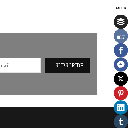
Shares