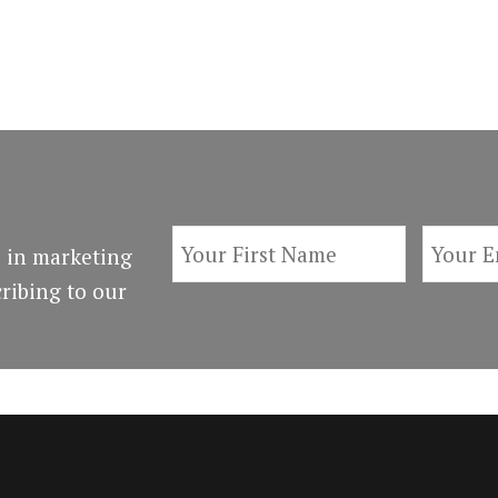
 in marketing
ribing to our