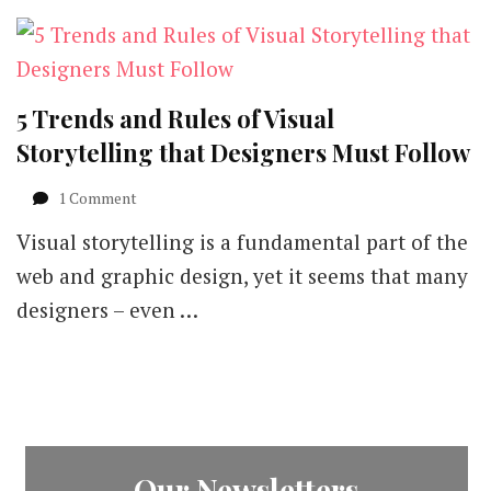
5 Trends and Rules of Visual
Storytelling that Designers Must Follow
on
1 Comment
5
Visual storytelling is a fundamental part of the
Trends
and
web and graphic design, yet it seems that many
Rules
designers – even …
of
Visual
Storytelling
that
Designers
Must
Follow
Our Newsletters