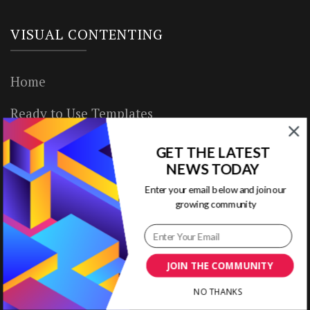
VISUAL CONTENTING
Home
Ready to Use Templates
About & Contact
GET THE LATEST
NEWS TODAY
Write for Us
Enter your email below and join our
growing community
House Rules
Terms of Use
JOIN THE COMMUNITY
Privacy Policy
NO THANKS