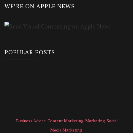
WE’RE ON APPLE NEWS
POPULAR POSTS
Business Advice
Content Marketing
Marketing
Social
Media Marketing