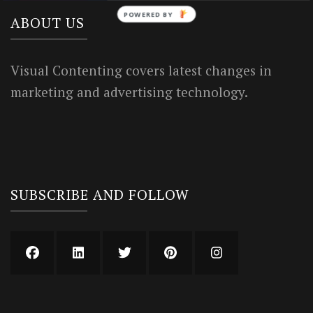
POWERED BY
ABOUT US
Visual Contenting covers latest changes in
marketing and advertising technology.
SUBSCRIBE AND FOLLOW