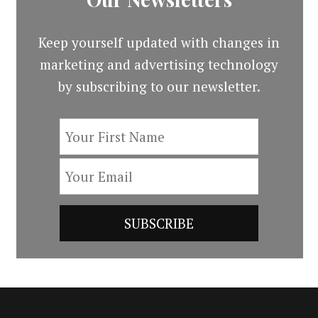
Keep yourself updated with changes in
marketing and advertising technology
by subscribing to our newsletter.