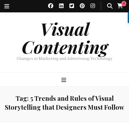
0
Visual
Contenting
Changes in Marketing and Advertising Technology
Tag:
5 Trends and Rules of Visual
Storytelling that Designers Must Follow