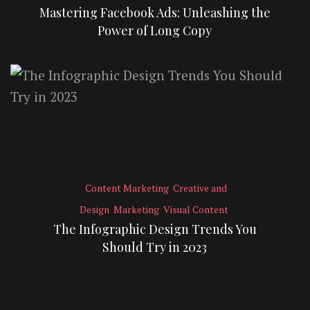
Mastering Facebook Ads: Unleashing the
Power of Long Copy
Content Marketing
Creative and
Design
Marketing
Visual Content
The Infographic Design Trends You
Should Try in 2023