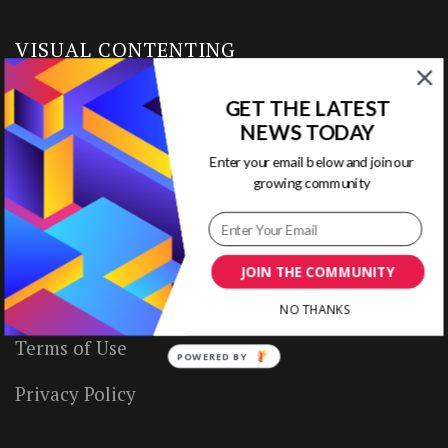
VISUAL CONTENTING
GET THE LATEST
Home
NEWS TODAY
Ready to Use Templates
Enter your email below and join our
growing community
About & Contact
Write for Us
JOIN THE COMMUNITY
House Rules
NO THANKS
Terms of Use
POWERED BY
Privacy Policy