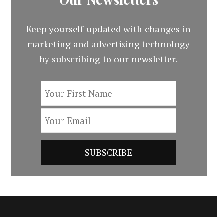
Keep yourself updated with changes in
marketing and advertising technology
by subscribing to our newsletter.