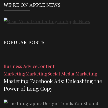
WE’RE ON APPLE NEWS
POPULAR POSTS
Business Advice
Content
Marketing
Marketing
Social Media Marketing
Mastering Facebook Ads: Unleashing the
Power of Long Copy