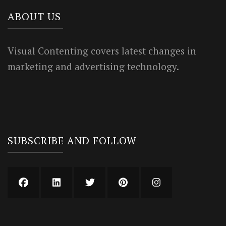
ABOUT US
Visual Contenting covers latest changes in
marketing and advertising technology.
SUBSCRIBE AND FOLLOW