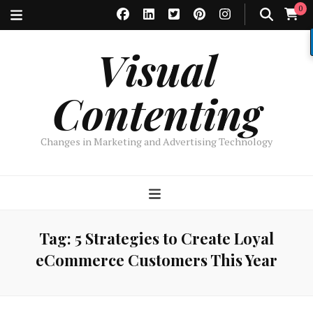
0
Visual
Contenting
Changes in Marketing and Advertising Technology
Tag:
5 Strategies to Create Loyal
eCommerce Customers This Year