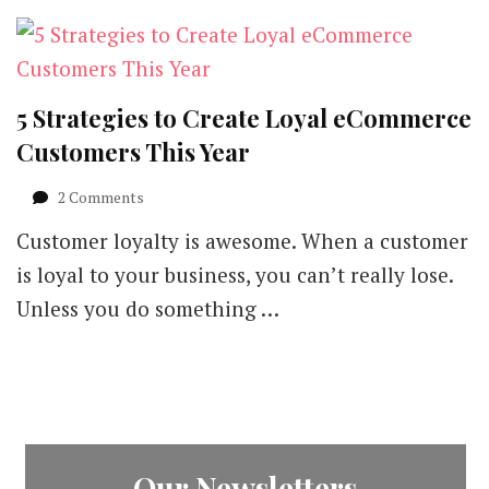
5 Strategies to Create Loyal eCommerce
Customers This Year
on
2 Comments
5
Customer loyalty is awesome. When a customer
Strategies
to
is loyal to your business, you can’t really lose.
Create
Unless you do something …
Loyal
eCommerce
Customers
This
Year
Our Newsletters