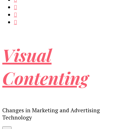
Visual
Contenting
Changes in Marketing and Advertising
Technology