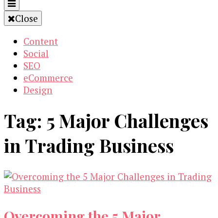
Close
Content
Social
SEO
eCommerce
Design
Tag:
5 Major Challenges
in Trading Business
Overcoming the 5 Major