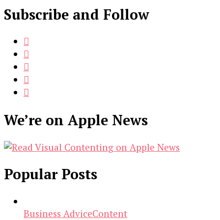
Subscribe and Follow
We’re on Apple News
Popular Posts
Business Advice
Content