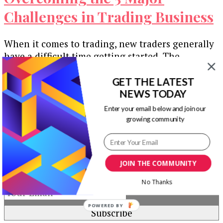
Challenges in Trading Business
When it comes to trading, new traders generally
have a difficult time getting started. The
obstacles rookie traders generally confront …
GET THE LATEST
Our Newsletters
NEWS TODAY
Enter your email below and join our
Keep yourself updated with changes in
growing community
marketing and advertising technology by
subscribing to our newsletter.
JOIN THE COMMUNITY
No Thanks
POWERED BY