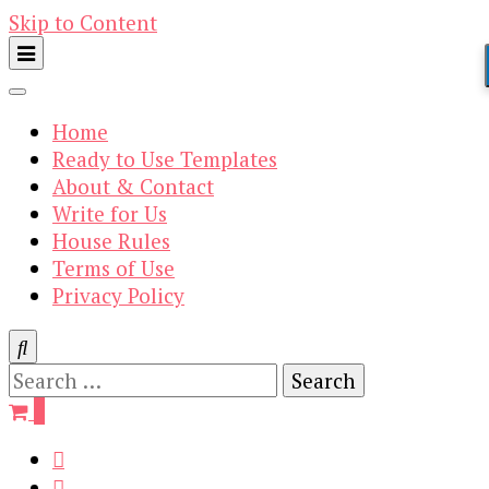
Skip to Content
Home
Ready to Use Templates
About & Contact
Write for Us
House Rules
Terms of Use
Privacy Policy
Search
for:
0