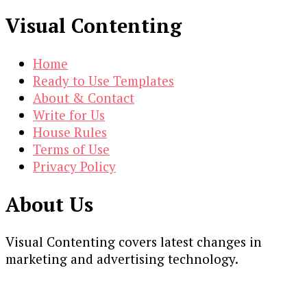
Visual Contenting
Home
Ready to Use Templates
About & Contact
Write for Us
House Rules
Terms of Use
Privacy Policy
About Us
Visual Contenting covers latest changes in
marketing and advertising technology.