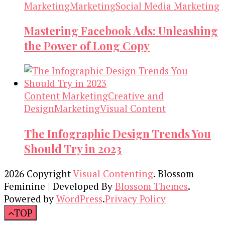
Marketing
Marketing
Social Media Marketing
Mastering Facebook Ads: Unleashing
the Power of Long Copy
Content Marketing
Creative and
Design
Marketing
Visual Content
The Infographic Design Trends You
Should Try in 2023
2026 Copyright
Visual Contenting
.
Blossom
Feminine | Developed By
Blossom Themes
.
Powered by
WordPress
.
Privacy Policy
TOP