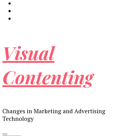
Visual
Contenting
Changes in Marketing and Advertising
Technology