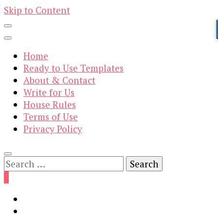
Skip to Content
Home
Ready to Use Templates
About & Contact
Write for Us
House Rules
Terms of Use
Privacy Policy
Search
for:
0