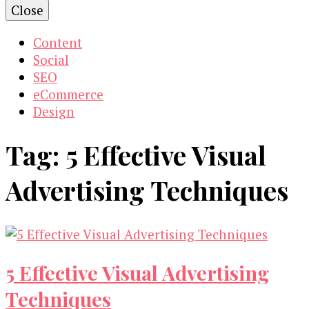
Close
Content
Social
SEO
eCommerce
Design
Tag:
5 Effective Visual
Advertising Techniques
5 Effective Visual Advertising
Techniques