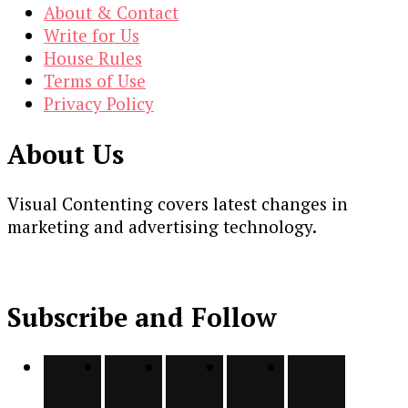
About & Contact
Write for Us
House Rules
Terms of Use
Privacy Policy
About Us
Visual Contenting covers latest changes in
marketing and advertising technology.
Subscribe and Follow