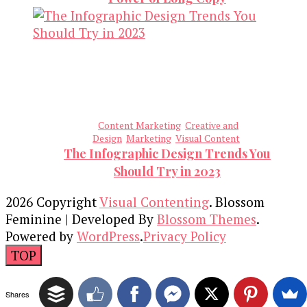
Content Marketing
Creative and
Design
Marketing
Visual Content
The Infographic Design Trends You
Should Try in 2023
2026 Copyright
Visual Contenting
.
Blossom
Feminine | Developed By
Blossom Themes
.
Powered by
WordPress
.
Privacy Policy
TOP
Shares