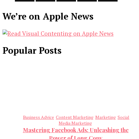
We’re on Apple News
Popular Posts
Business Advice
Content Marketing
Marketing
Social
Media Marketing
Mastering Facebook Ads: Unleashing the
Power of Long Copy