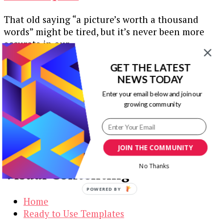
That old saying “a picture’s worth a thousand
words” might be tired, but it’s never been more
accurate in our …
Our Newsletters
GET THE LATEST
NEWS TODAY
Keep yourself updated with changes in
Enter your email below and join our
marketing and advertising technology by
growing community
subscribing to our newsletter.
JOIN THE COMMUNITY
No Thanks
Visual Contenting
POWERED BY
Home
Ready to Use Templates