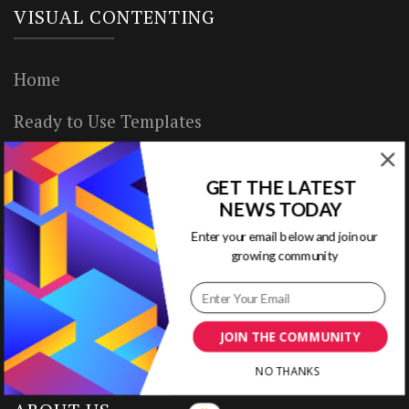
VISUAL CONTENTING
Home
Ready to Use Templates
About & Contact
GET THE LATEST
Write for Us
NEWS TODAY
Enter your email below and join our
House Rules
growing community
Terms of Use
Privacy Policy
JOIN THE COMMUNITY
NO THANKS