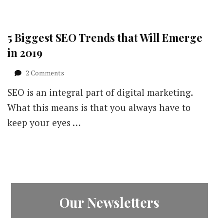
5 Biggest SEO Trends that Will Emerge
in 2019
on
2 Comments
5
SEO is an integral part of digital marketing.
Biggest
SEO
What this means is that you always have to
Trends
keep your eyes …
that
Will
Emerge
in
2019
Our Newsletters