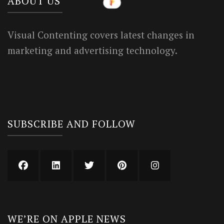
ABOUT US
Visual Contenting covers latest changes in
marketing and advertising technology.
SUBSCRIBE AND FOLLOW
WE’RE ON APPLE NEWS