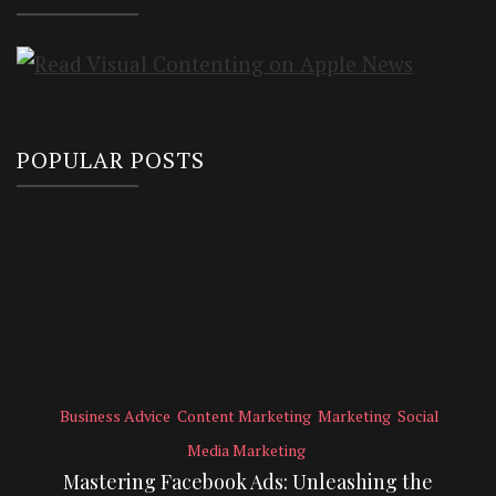
POPULAR POSTS
Business Advice
Content Marketing
Marketing
Social
Media Marketing
Mastering Facebook Ads: Unleashing the