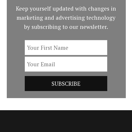
Keep yourself updated with changes in
marketing and advertising technology
by subscribing to our newsletter.