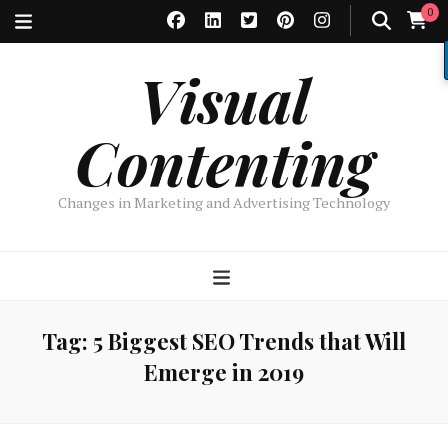
0
Visual
Contenting
Changes in Marketing and Advertising Technology
Tag:
5 Biggest SEO Trends that Will
Emerge in 2019