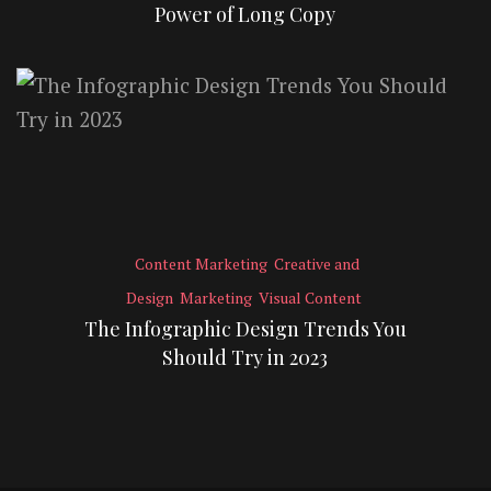
Power of Long Copy
Content Marketing
Creative and
Design
Marketing
Visual Content
The Infographic Design Trends You
Should Try in 2023