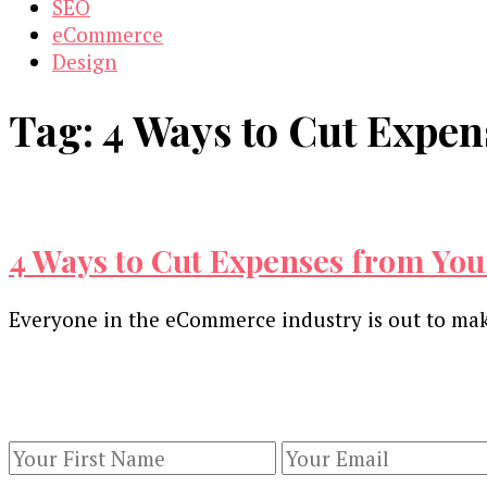
SEO
eCommerce
Design
Tag:
4 Ways to Cut Expe
4 Ways to Cut Expenses from Yo
Everyone in the eCommerce industry is out to make
Our Newsletters
Keep yourself updated with changes in marketing 