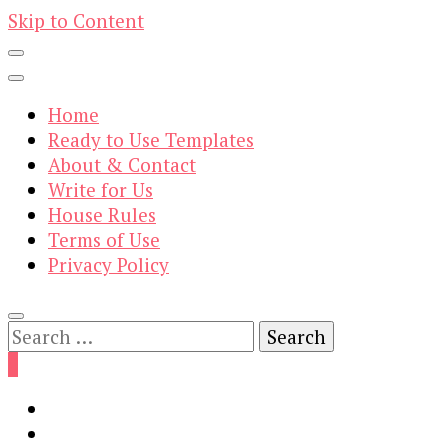
Skip to Content
Home
Ready to Use Templates
About & Contact
Write for Us
House Rules
Terms of Use
Privacy Policy
Search
for:
0