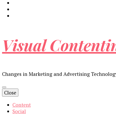
Visual Contenti
Changes in Marketing and Advertising Technolog
Close
Content
Social