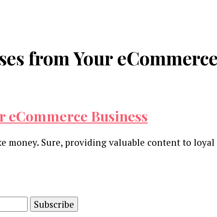
nses from Your eCommerce
ur eCommerce Business
 money. Sure, providing valuable content to loyal 
and advertising technology by subscribing to our n