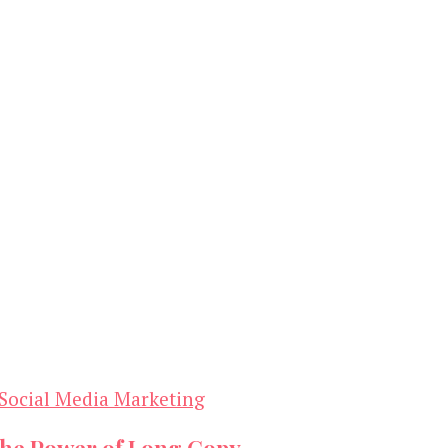
Social Media Marketing