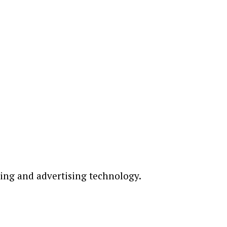
ting and advertising technology.