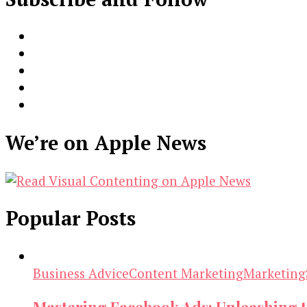
We’re on Apple News
Popular Posts
Business Advice
Content Marketing
Marketing