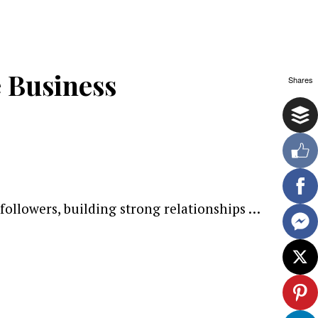
 Business
Shares
followers, building strong relationships …
ewsletter.