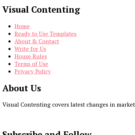
Visual Contenting
Home
Ready to Use Templates
About & Contact
Write for Us
House Rules
Terms of Use
Privacy Policy
About Us
Visual Contenting covers latest changes in marke
Subscribe and Follow