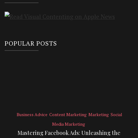
POPULAR POSTS
Business Advice
Content Marketing
Marketing
Social
Media Marketing
Mastering Facebook Ads: Unleashing the