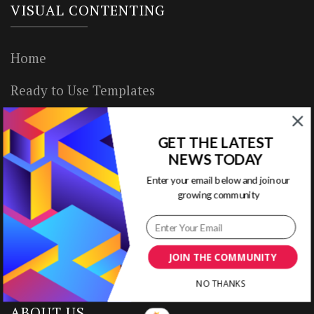
VISUAL CONTENTING
Home
Ready to Use Templates
About & Contact
GET THE LATEST
Write for Us
NEWS TODAY
Enter your email below and join our
House Rules
growing community
Terms of Use
Privacy Policy
JOIN THE COMMUNITY
NO THANKS
ABOUT US