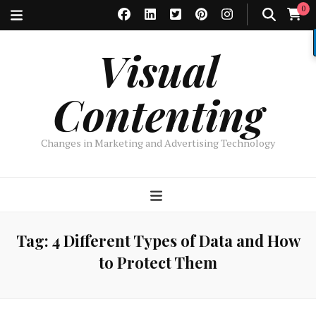
0
Visual
Contenting
Changes in Marketing and Advertising Technology
Tag:
4 Different Types of Data and How
to Protect Them