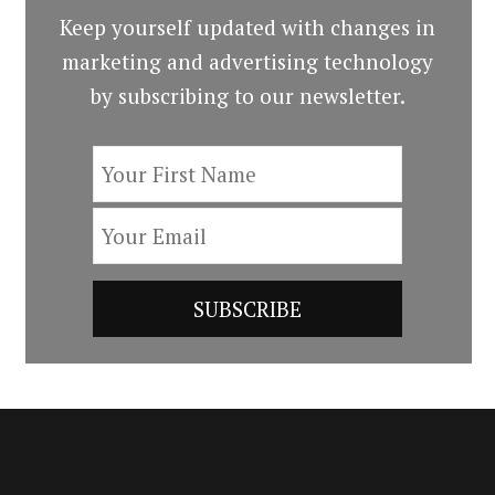
Keep yourself updated with changes in
marketing and advertising technology
by subscribing to our newsletter.