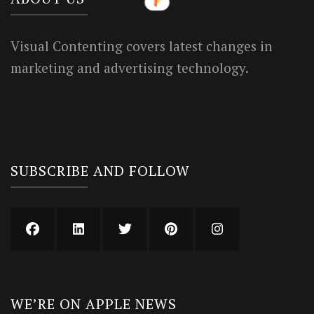
Visual Contenting covers latest changes in
marketing and advertising technology.
SUBSCRIBE AND FOLLOW
WE’RE ON APPLE NEWS