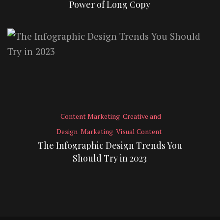
Power of Long Copy
Content Marketing
Creative and
Design
Marketing
Visual Content
The Infographic Design Trends You
Should Try in 2023