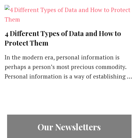
4 Different Types of Data and How to
Protect Them
In the modern era, personal information is
perhaps a person’s most precious commodity.
Personal information is a way of establishing …
Our Newsletters