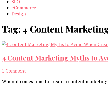
SEO
eCommerce
Design
Tag:
4 Content Marketing
4 Content Marketing Myths to Av
on
1 Comment
4
When it comes time to create a content marketing
Content
Marketing
Our Newsletters
Myths
to
Keep yourself updated with changes in marketing 
Avoid