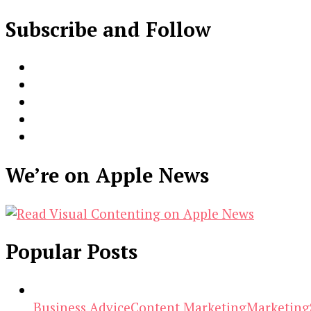
Subscribe and Follow
We’re on Apple News
Popular Posts
Business Advice
Content Marketing
Marketing