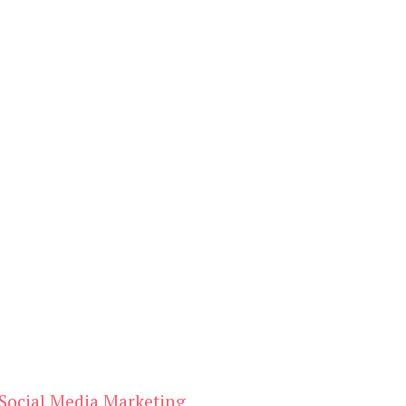
Social Media Marketing