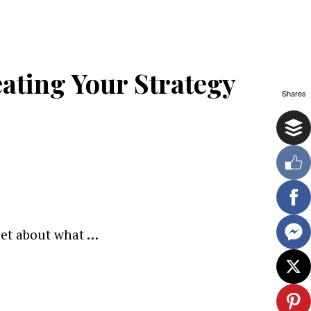
ating Your Strategy
Shares
net about what …
ewsletter.