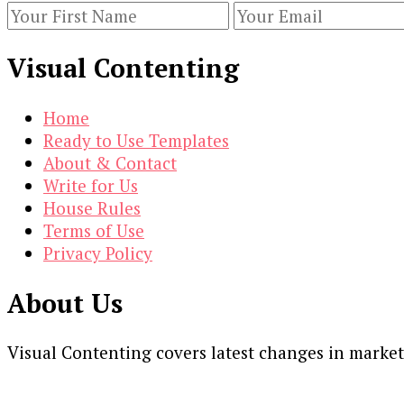
When
Creating
Visual Contenting
Your
Strategy
Home
Ready to Use Templates
About & Contact
Write for Us
House Rules
Terms of Use
Privacy Policy
About Us
Visual Contenting covers latest changes in marke