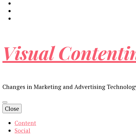
Visual Contenti
Changes in Marketing and Advertising Technolog
Close
Content
Social