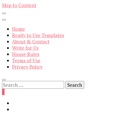
Skip to Content
Home
Ready to Use Templates
About & Contact
Write for Us
House Rules
Terms of Use
Privacy Policy
Search
for:
0