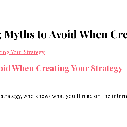
 Myths to Avoid When Cre
oid When Creating Your Strategy
 strategy, who knows what you’ll read on the inter
and advertising technology by subscribing to our n