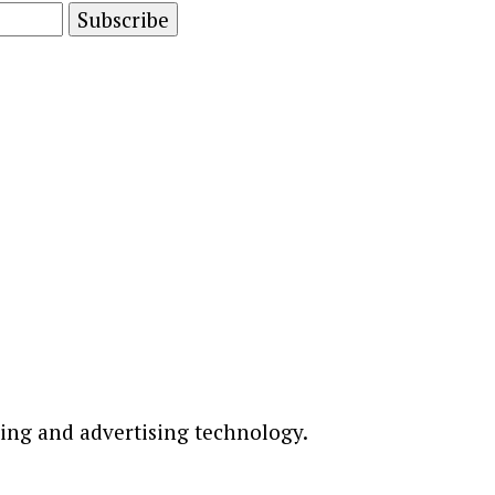
ting and advertising technology.