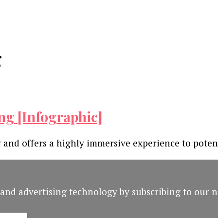
g
ng [Infographic]
 and offers a highly immersive experience to poten
and advertising technology by subscribing to our n