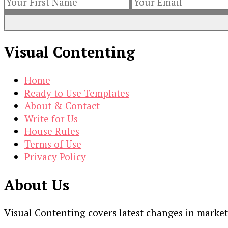
Visual Contenting
Home
Ready to Use Templates
About & Contact
Write for Us
House Rules
Terms of Use
Privacy Policy
About Us
Visual Contenting covers latest changes in marke