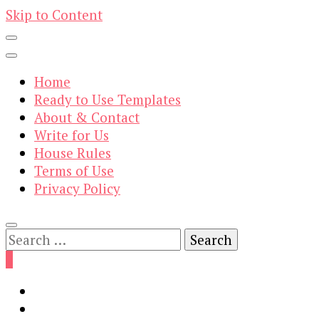
Skip to Content
Home
Ready to Use Templates
About & Contact
Write for Us
House Rules
Terms of Use
Privacy Policy
Search
for:
0