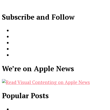
Subscribe and Follow
We’re on Apple News
Popular Posts