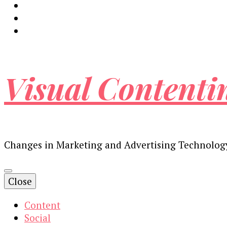
Visual Contenti
Changes in Marketing and Advertising Technolog
Close
Content
Social