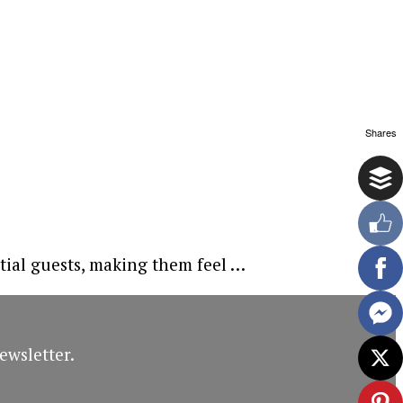
Shares
tial guests, making them feel …
ewsletter.