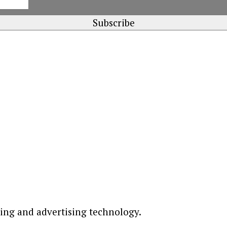
ting and advertising technology.