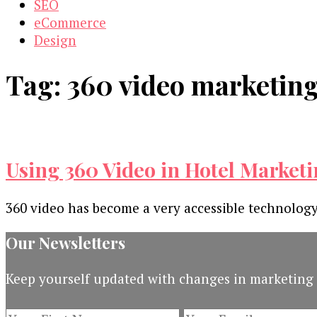
SEO
eCommerce
Design
Tag:
360 video marketin
Using 360 Video in Hotel Marketi
360 video has become a very accessible technology
Our Newsletters
Keep yourself updated with changes in marketing 