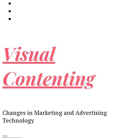
Visual
Contenting
Changes in Marketing and Advertising
Technology