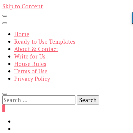
Skip to Content
Home
Ready to Use Templates
About & Contact
Write for Us
House Rules
Terms of Use
Privacy Policy
Search
for:
0