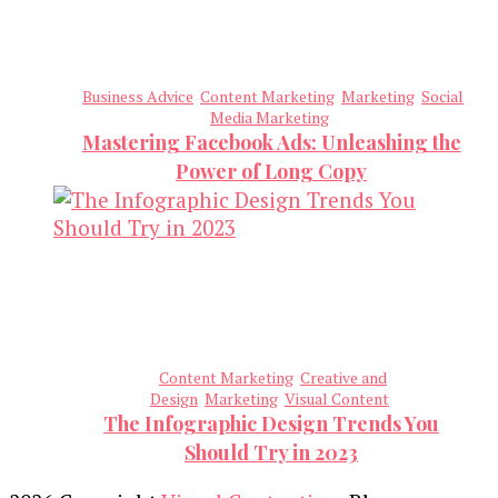
Business Advice
Content Marketing
Marketing
Social
Media Marketing
Mastering Facebook Ads: Unleashing the
Power of Long Copy
Content Marketing
Creative and
Design
Marketing
Visual Content
The Infographic Design Trends You
Should Try in 2023