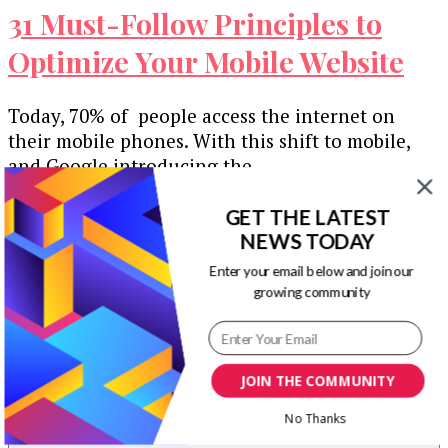
31 Must-Follow Principles to
Optimize Your Mobile Website
Today, 70% of people access the internet on
their mobile phones. With this shift to mobile,
and Google introducing the …
Our Newsletters
GET THE LATEST
NEWS TODAY
Keep yourself updated with changes in
Enter your email below and join our
marketing and advertising technology by
growing community
subscribing to our newsletter.
JOIN THE COMMUNITY
No Thanks