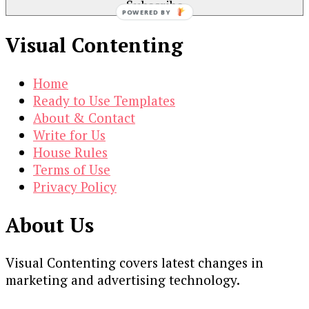
POWERED BY
Visual Contenting
Home
Ready to Use Templates
About & Contact
Write for Us
House Rules
Terms of Use
Privacy Policy
About Us
Visual Contenting covers latest changes in
marketing and advertising technology.