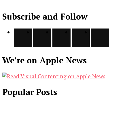
Subscribe and Follow
We’re on Apple News
Popular Posts