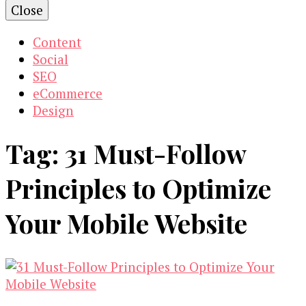
Close
Content
Social
SEO
eCommerce
Design
Tag:
31 Must-Follow
Principles to Optimize
Your Mobile Website