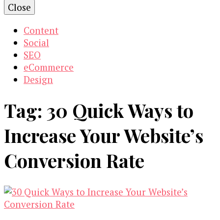
Close
Content
Social
SEO
eCommerce
Design
Tag:
30 Quick Ways to
Increase Your Website’s
Conversion Rate