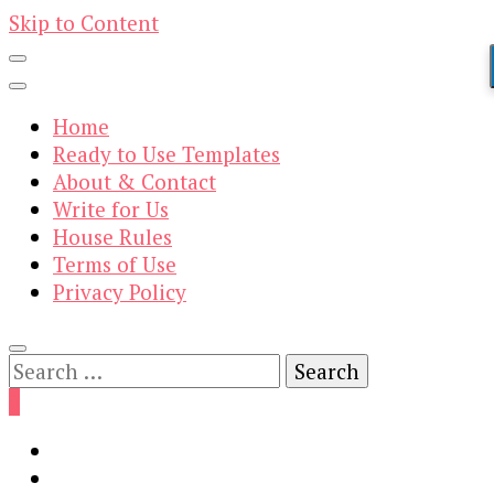
Skip to Content
Home
Ready to Use Templates
About & Contact
Write for Us
House Rules
Terms of Use
Privacy Policy
Search
for:
0