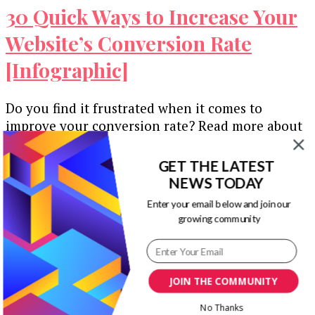
30 Quick Ways to Increase Your
Website’s Conversion Rate
[Infographic]
Do you find it frustrated when it comes to
improve your conversion rate? Read more about
30 quick ways to …
GET THE LATEST
Our Newsletters
NEWS TODAY
Enter your email below and join our
Keep yourself updated with changes in
growing community
marketing and advertising technology by
subscribing to our newsletter.
JOIN THE COMMUNITY
No Thanks