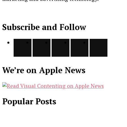
Subscribe and Follow
We’re on Apple News
Popular Posts