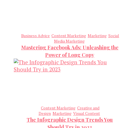
Business Advice
Content Marketing
Marketing
Social
Media Marketing
Mastering Facebook Ads: Unleashing the
Power of Long Copy
Content Marketing
Creative and
Design
Marketing
Visual Content
The Infographic Design Trends You
Should Try in 2023