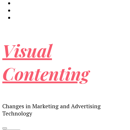
Visual
Contenting
Changes in Marketing and Advertising
Technology