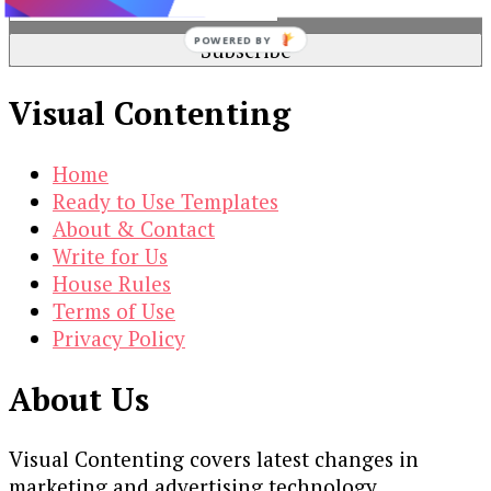
POWERED BY
Visual Contenting
Home
Ready to Use Templates
About & Contact
Write for Us
House Rules
Terms of Use
Privacy Policy
About Us
Visual Contenting covers latest changes in
marketing and advertising technology.