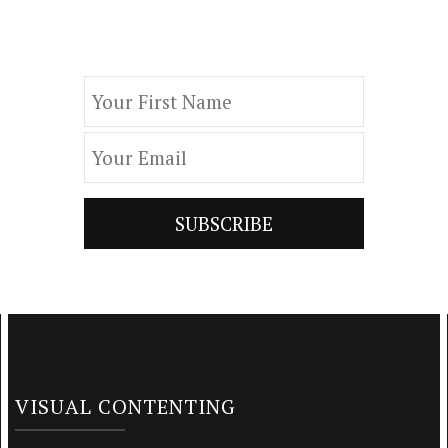
by subscribing to our newsletter.
VISUAL CONTENTING