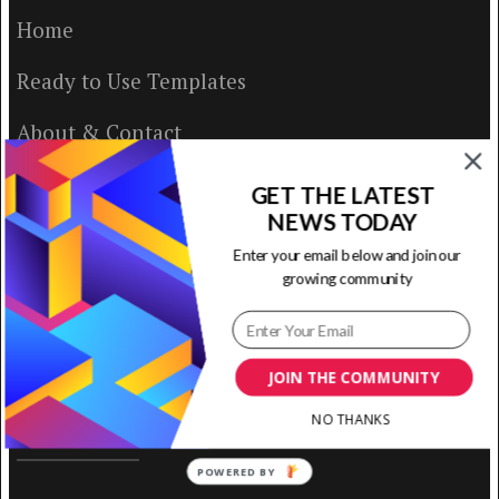
Home
Ready to Use Templates
About & Contact
Write for Us
GET THE LATEST
NEWS TODAY
House Rules
Enter your email below and join our
growing community
Terms of Use
Privacy Policy
JOIN THE COMMUNITY
NO THANKS
ABOUT US
POWERED BY