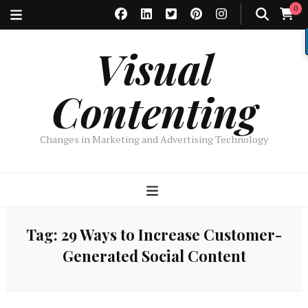
0
Visual
Contenting
Changes in Marketing and Advertising Technology
Tag:
29 Ways to Increase Customer-
Generated Social Content