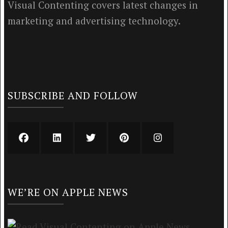
Visual Contenting covers latest changes in
marketing and advertising technology.
SUBSCRIBE AND FOLLOW
WE’RE ON APPLE NEWS