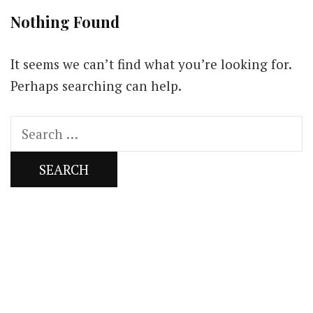
Nothing Found
It seems we can’t find what you’re looking for.
Perhaps searching can help.
Search
for:
Our Newsletters
Keep yourself updated with changes in
marketing and advertising technology