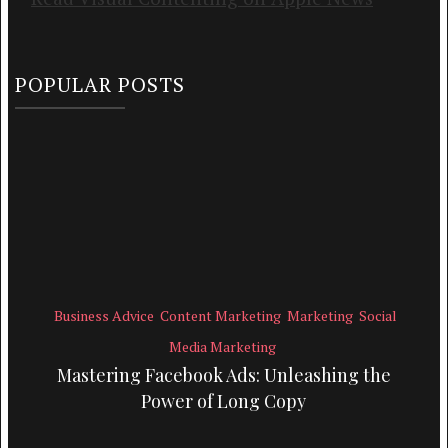
POPULAR POSTS
Business Advice
Content Marketing
Marketing
Social
Media Marketing
Mastering Facebook Ads: Unleashing the
Power of Long Copy