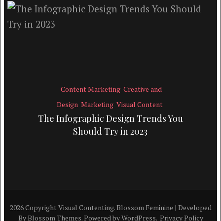
Content Marketing
Creative and
Design
Marketing
Visual Content
The Infographic Design Trends You
Should Try in 2023
2026 Copyright
Visual Contenting
.
Blossom Feminine | Developed
By
Blossom Themes
. Powered by
WordPress
.
Privacy Policy