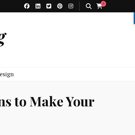
0
g
esign
ns to Make Your