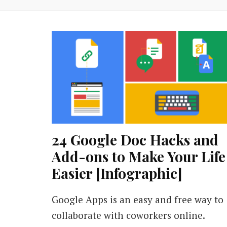
24 Google Doc Hacks and
Add-ons to Make Your Life
Easier [Infographic]
Google Apps is an easy and free way to
collaborate with coworkers online.