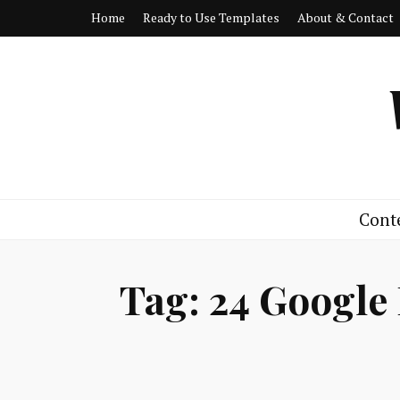
Home
Ready to Use Templates
About & Contact
Cont
Tag:
24 Google