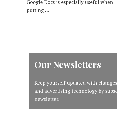
Google Docs is especially useful when
putting …
Our Newsletters
Keep yourself updated with changes
and advertising technology by subsc
newsletter.