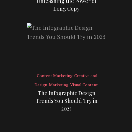
Unleashing the Power of
Long Copy
Content Marketing
Creative and
Design
Marketing
Visual Content
The Infographic Design
Trends You Should Try in
2023