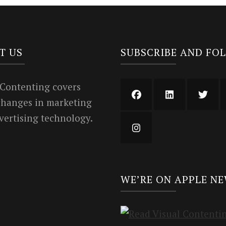
T US
SUBSCRIBE AND FO
 Contenting covers
 changes in marketing
vertising technology.
WE’RE ON APPLE N