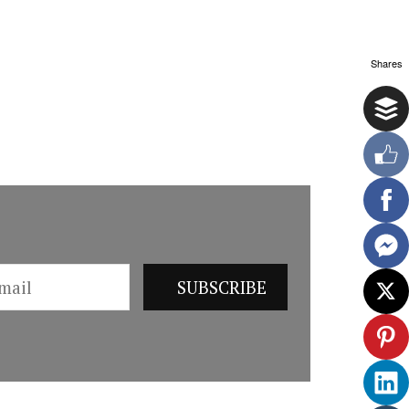
Shares