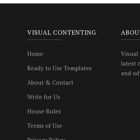
VISUAL CONTENTING
ABOU
Home
Visual
latest
Ready to Use Templates
and ad
About & Contact
Write for Us
House Rules
Terms of Use
Privacy Policy