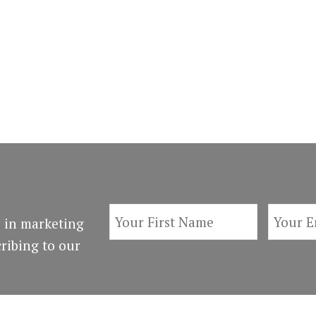
 in marketing
ribing to our