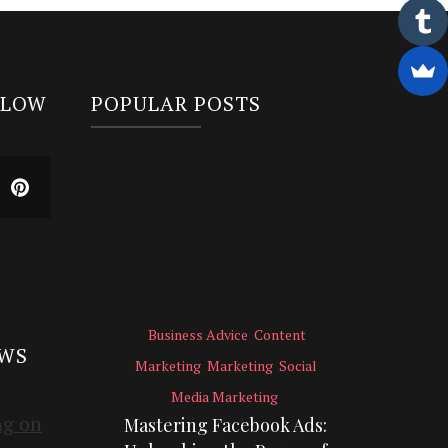
LLOW
POPULAR POSTS
Business Advice
Content
EWS
Marketing
Marketing
Social
Media Marketing
Mastering Facebook Ads: