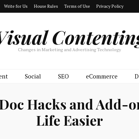
Write for Us
House Rules
Terms of Use
Privacy Policy
Visual Contentin
Changes in Marketing and Advertising Technology
ent
Social
SEO
eCommerce
D
 Doc Hacks and Add-o
Life Easier