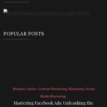
POPULAR POSTS
Business Advice
Content Marketing
Marketing
Social
Media Marketing
Mastering Facebook Ads: Unleashing the