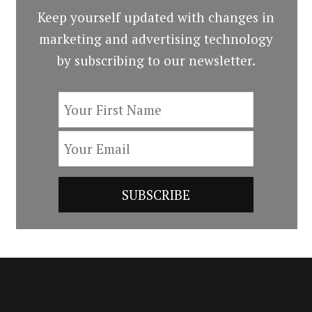
Keep yourself updated with changes in
marketing and advertising technology
by subscribing to our newsletter.