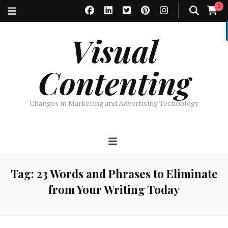
0
Visual
Contenting
Changes in Marketing and Advertising Technology
Tag:
23 Words and Phrases to Eliminate
from Your Writing Today