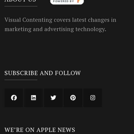
POWERED BY
Visual Contenting covers latest changes in
marketing and advertising technology.
SUBSCRIBE AND FOLLOW
WE’RE ON APPLE NEWS