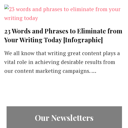
23 Words and Phrases to Eliminate from
Your Writing Today [Infographic]
We all know that writing great content plays a
vital role in achieving desirable results from
our content marketing campaigns. …
Our Newsletters