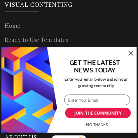
VISUAL CONTENTING
Home
Ready to Use Templates
About & Contact
GET THE LATEST
Write for Us
NEWS TODAY
Enter your email below and join our
House Rules
growing community
Terms of Use
Privacy Policy
JOIN THE COMMUNITY
NO THANKS
ABOUT US