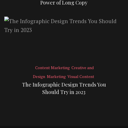
Power of Long Copy
Content Marketing
Creative and
Design
Marketing
Visual Content
The Infographic Design Trends You
Should Try in 2023