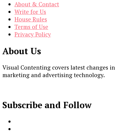
About & Contact
Write for Us
House Rules
Terms of Use
Privacy Policy
About Us
Visual Contenting covers latest changes in
marketing and advertising technology.
Subscribe and Follow