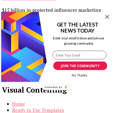
$15 billion in projected influencer marketing
investment. That’s a pretty sure sign that 2022
will be a banner year for …
GET THE LATEST
NEWS TODAY
Our Newsletters
Enter your email below and join our
growing community
Keep yourself updated with changes in
marketing and advertising technology by
subscribing to our newsletter.
JOIN THE COMMUNITY
No Thanks
Visual Contenting
POWERED BY
Home
Ready to Use Templates