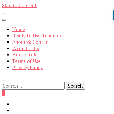
Skip to Content
Home
Ready to Use Templates
About & Contact
Write for Us
House Rules
Terms of Use
Privacy Policy
Search
for:
0