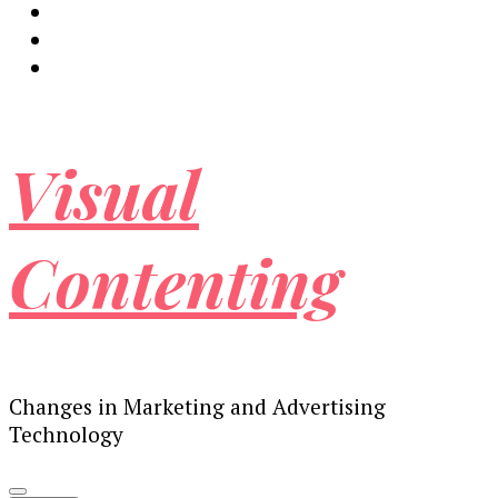
Visual
Contenting
Changes in Marketing and Advertising
Technology