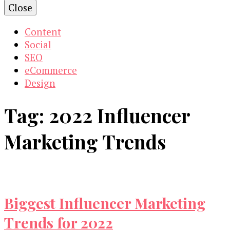
Close
Content
Social
SEO
eCommerce
Design
Tag:
2022 Influencer
Marketing Trends
Biggest Influencer Marketing
Trends for 2022