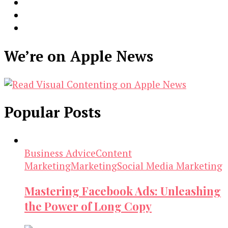
We’re on Apple News
Popular Posts
Business Advice
Content
Marketing
Marketing
Social Media Marketing
Mastering Facebook Ads: Unleashing
the Power of Long Copy