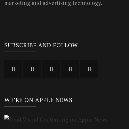
marketing and advertising technology.
SUBSCRIBE AND FOLLOW
WE’RE ON APPLE NEWS