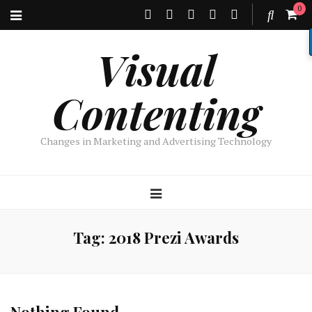
0
Visual
Contenting
Changes in Marketing and Advertising Technology
Tag:
2018 Prezi Awards