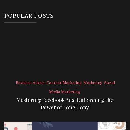
POPULAR POSTS
Business Advice
Content Marketing
Marketing
Social
Media Marketing
Mastering Facebook Ads: Unleashing the
Power of Long Copy