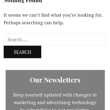
Nothing Found
It seems we can’t find what you’re looking for.
Perhaps searching can help.
Search
for:
Our Newsletters
Keep yourself updated with changes in
marketing and advertising technology
by subscribing to our newsletter.