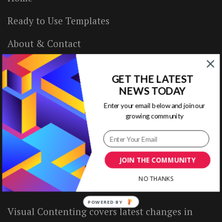
Ready to Use Templates
About & Contact
Write for Us
GET THE LATEST
House Rules
NEWS TODAY
Enter your email below and join our
Terms of Use
growing community
Privacy Policy
JOIN THE COMMUNITY
ABOUT US
NO THANKS
POWERED BY
Visual Contenting covers latest changes in