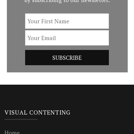
VISUAL CONTENTING
Home