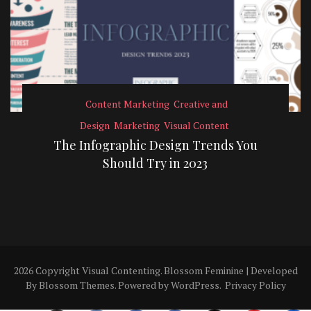
Content Marketing
Creative and
Design
Marketing
Visual Content
The Infographic Design Trends You
Should Try in 2023
2026 Copyright
Visual Contenting
.
Blossom Feminine | Developed
By
Blossom Themes
. Powered by
WordPress
.
Privacy Policy