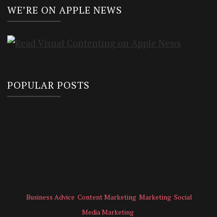
WE’RE ON APPLE NEWS
POPULAR POSTS
Business Advice
Content Marketing
Marketing
Social
Media Marketing