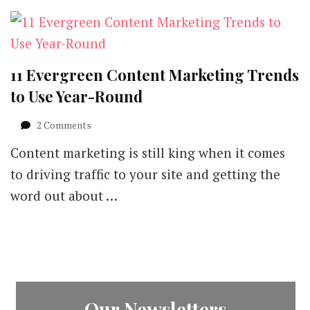
11 Evergreen Content Marketing Trends
to Use Year-Round
on
2 Comments
11
Content marketing is still king when it comes
Evergreen
Content
to driving traffic to your site and getting the
Marketing
word out about …
Trends
to
Use
Year-
Round
Our Newsletters