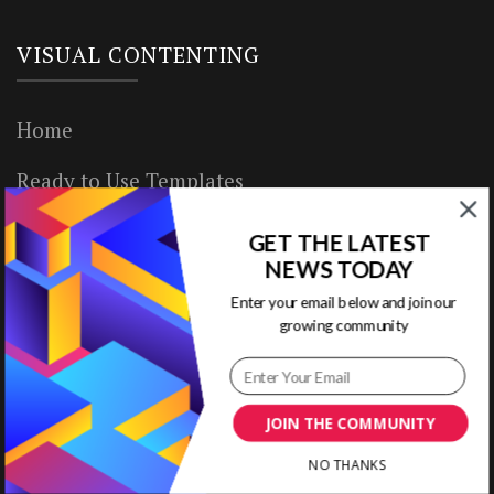
VISUAL CONTENTING
Home
Ready to Use Templates
About & Contact
GET THE LATEST
NEWS TODAY
Write for Us
Enter your email below and join our
growing community
House Rules
Terms of Use
JOIN THE COMMUNITY
Privacy Policy
NO THANKS