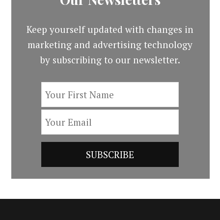
Keep yourself updated with changes in
marketing and advertising technology
by subscribing to our newsletter.