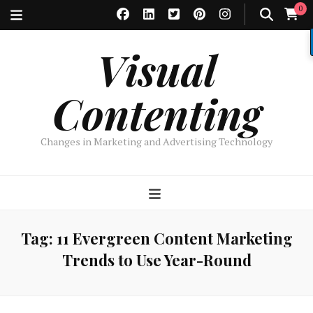
0
Visual
Contenting
Changes in Marketing and Advertising Technology
Tag:
11 Evergreen Content Marketing
Trends to Use Year-Round