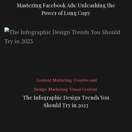
Mastering Facebook Ads: Unleashing the
Power of Long Copy
Content Marketing
Creative and
Design
Marketing
Visual Content
The Infographic Design Trends You
Should Try in 2023