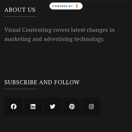
POWERED BY
ABOUT US
Visual Contenting covers latest changes in
marketing and advertising technology.
SUBSCRIBE AND FOLLOW