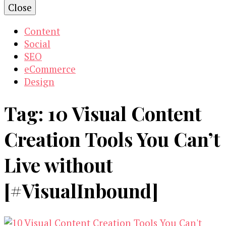
Close
Content
Social
SEO
eCommerce
Design
Tag:
10 Visual Content
Creation Tools You Can’t
Live without
[#VisualInbound]