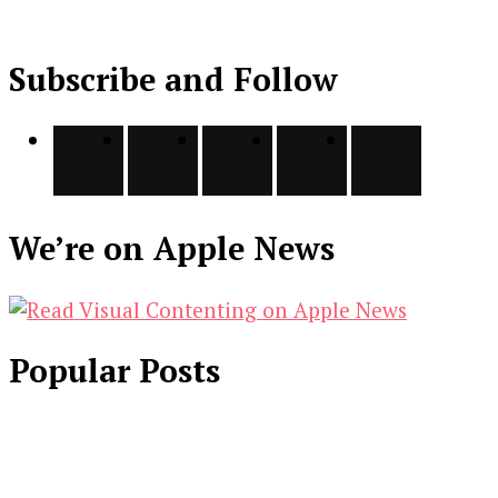
Subscribe and Follow
We’re on Apple News
Popular Posts