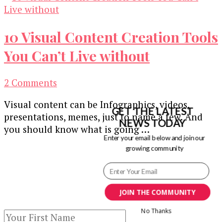
10 Visual Content Creation Tools
You Can’t Live without
on
2 Comments
10
Visual content can be Infographics, videos,
Visual
GET THE LATEST
presentations, memes, just to name a few. And
Content
NEWS TODAY
you should know what is going …
Creation
Enter your email below and join our
Tools
growing community
Our Newsletters
You
Can’t
Keep yourself updated with changes in
Live
marketing and advertising technology by
JOIN THE COMMUNITY
without
subscribing to our newsletter.
No Thanks