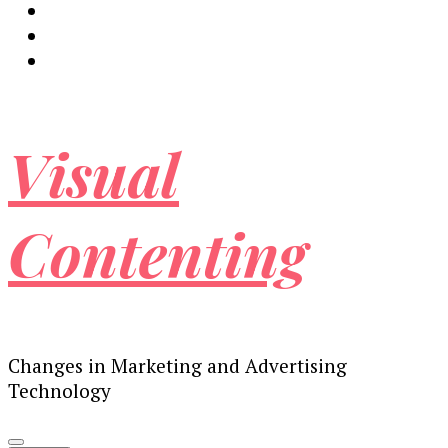
Visual
Contenting
Changes in Marketing and Advertising
Technology