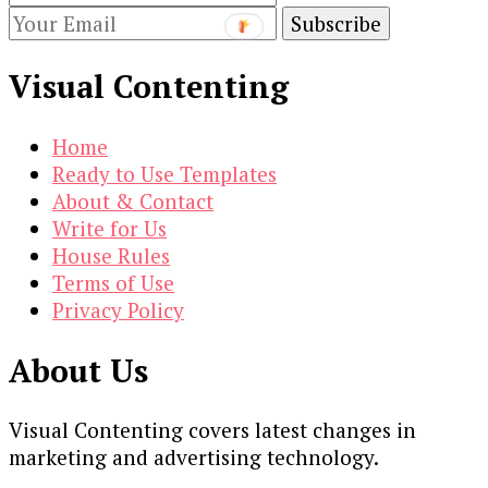
Visual Contenting
Home
Ready to Use Templates
About & Contact
Write for Us
House Rules
Terms of Use
Privacy Policy
About Us
Visual Contenting covers latest changes in
marketing and advertising technology.