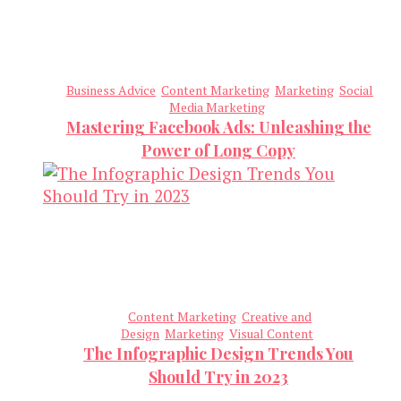
Business Advice
Content Marketing
Marketing
Social
Media Marketing
Mastering Facebook Ads: Unleashing the
Power of Long Copy
Content Marketing
Creative and
Design
Marketing
Visual Content
The Infographic Design Trends You
Should Try in 2023