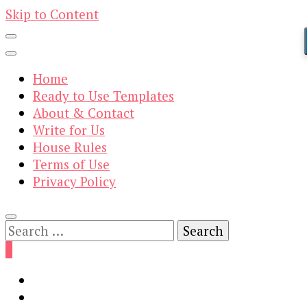
Skip to Content
Home
Ready to Use Templates
About & Contact
Write for Us
House Rules
Terms of Use
Privacy Policy
Search
for:
0