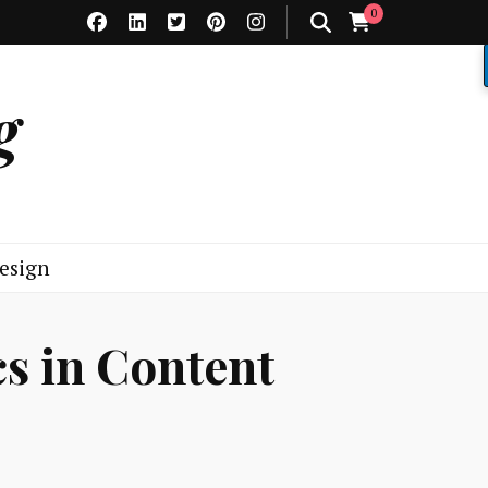
0
g
esign
cs in Content