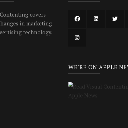
 Contenting covers
 changes in marketing
vertising technology.
WE’RE ON APPLE N