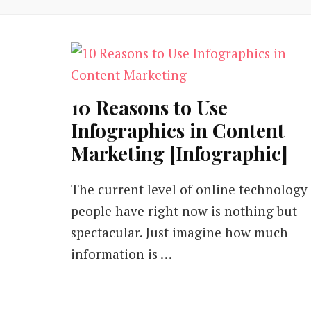
10 Reasons to Use
Infographics in Content
Marketing [Infographic]
The current level of online technology
people have right now is nothing but
spectacular. Just imagine how much
information is …