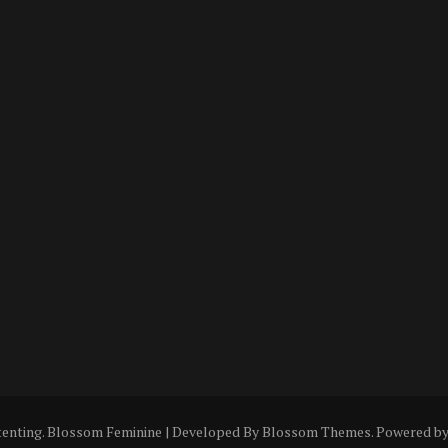
tenting
.
Blossom Feminine | Developed By
Blossom Themes
. Powered b