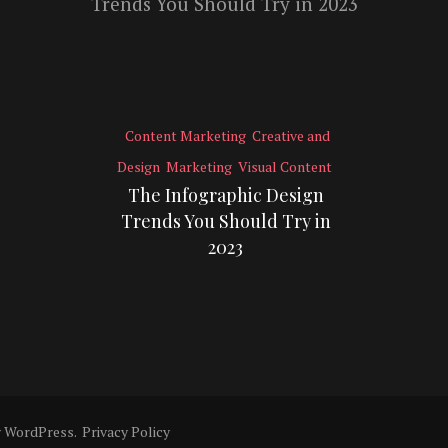
Content Marketing
Creative and
Design
Marketing
Visual Content
The Infographic Design
Trends You Should Try in
2023
y
WordPress
.
Privacy Policy