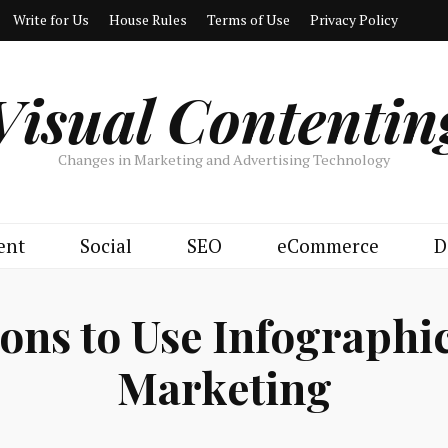
Write for Us
House Rules
Terms of Use
Privacy Policy
Visual Contentin
Changes in Marketing and Advertising Technology
ent
Social
SEO
eCommerce
D
ons to Use Infographi
Marketing