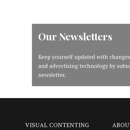
Our Newsletters
Keep yourself updated with changes
and advertising technology by subsc
newsletter.
VISUAL CONTENTING
ABOU