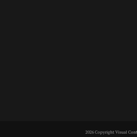
2026 Copyright
Visual Con