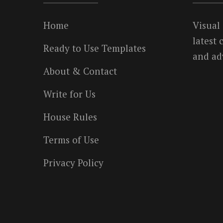
Home
Visual
latest
Ready to Use Templates
and ad
About & Contact
Write for Us
House Rules
Terms of Use
Privacy Policy