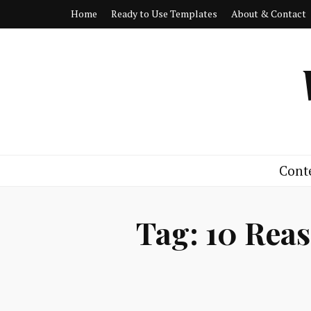
Home
Ready to Use Templates
About & Contact
Cont
Tag:
10 Reas