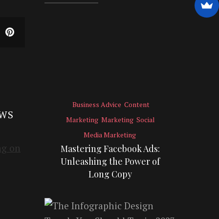
Business Advice
Content
EWS
Marketing
Marketing
Social
Media Marketing
Mastering Facebook Ads:
Unleashing the Power of
Long Copy