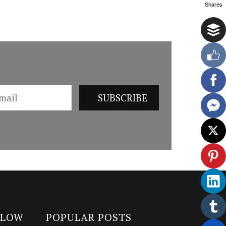
Shares
LLOW
POPULAR POSTS