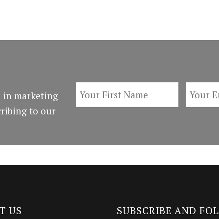
 in marketing
ribing to our
T US
SUBSCRIBE AND FO