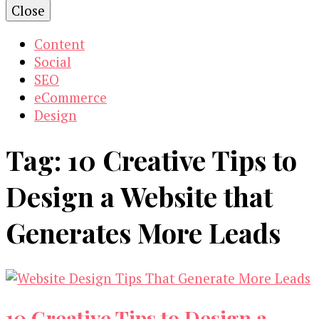
Close
Content
Social
SEO
eCommerce
Design
Tag:
10 Creative Tips to
Design a Website that
Generates More Leads
10 Creative Tips to Design a