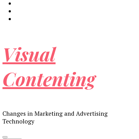
Visual
Contenting
Changes in Marketing and Advertising
Technology