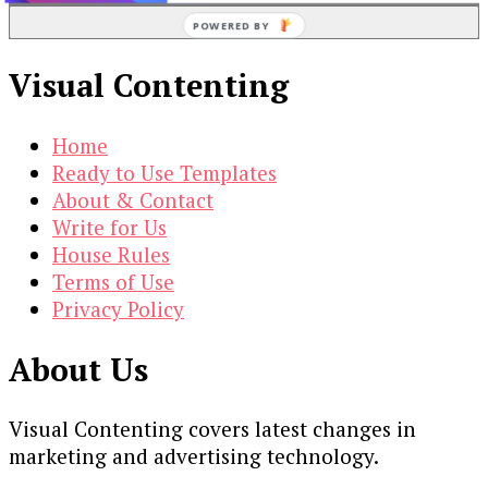
POWERED BY
Visual Contenting
Home
Ready to Use Templates
About & Contact
Write for Us
House Rules
Terms of Use
Privacy Policy
About Us
Visual Contenting covers latest changes in
marketing and advertising technology.