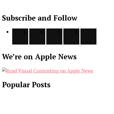
Subscribe and Follow
We’re on Apple News
Popular Posts