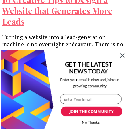
Website that Generates More
Leads
Turning a website into a lead-generation
machine is no overnight endeavour. There is no
magic formula that anyone can follow …
GET THE LATEST
Our Newsletters
NEWS TODAY
Keep yourself updated with changes in
Enter your email below and join our
growing community
marketing and advertising technology by
subscribing to our newsletter.
JOIN THE COMMUNITY
No Thanks