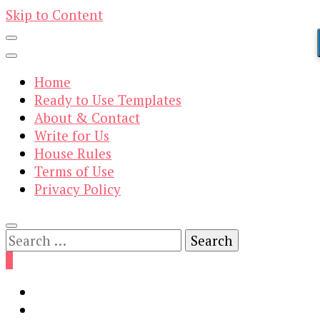
Skip to Content
Home
Ready to Use Templates
About & Contact
Write for Us
House Rules
Terms of Use
Privacy Policy
Search
for:
0