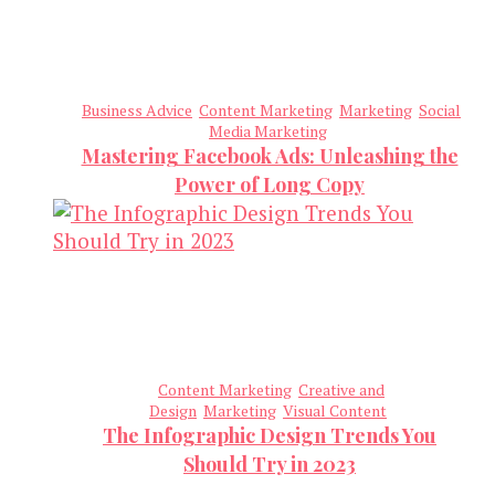
Business Advice
Content Marketing
Marketing
Social
Media Marketing
Mastering Facebook Ads: Unleashing the
Power of Long Copy
Content Marketing
Creative and
Design
Marketing
Visual Content
The Infographic Design Trends You
Should Try in 2023