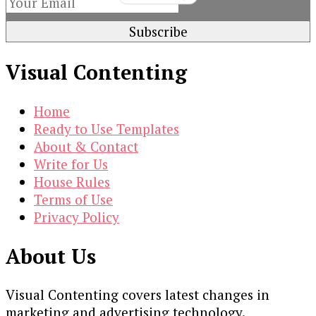
Visual Contenting
Home
Ready to Use Templates
About & Contact
Write for Us
House Rules
Terms of Use
Privacy Policy
About Us
Visual Contenting covers latest changes in
marketing and advertising technology.