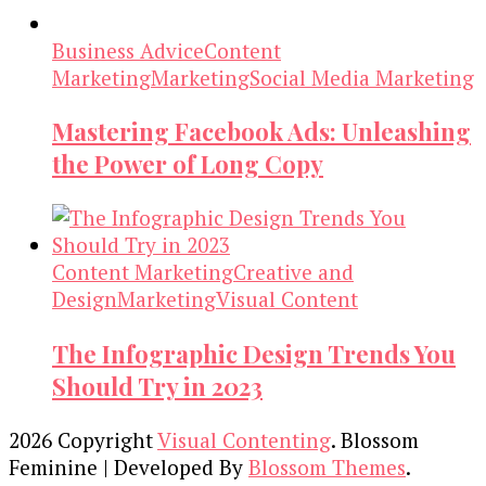
Business Advice
Content
Marketing
Marketing
Social Media Marketing
Mastering Facebook Ads: Unleashing
the Power of Long Copy
Content Marketing
Creative and
Design
Marketing
Visual Content
The Infographic Design Trends You
Should Try in 2023
2026 Copyright
Visual Contenting
.
Blossom
Feminine | Developed By
Blossom Themes
.