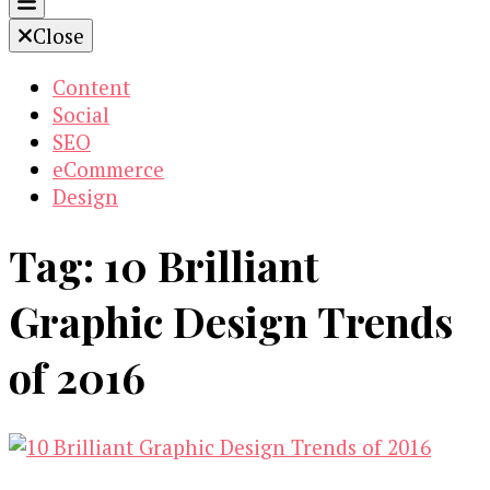
Close
Content
Social
SEO
eCommerce
Design
Tag:
10 Brilliant
Graphic Design Trends
of 2016