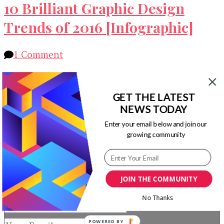
10 Brilliant Graphic Design
Trends of 2016 [Infographic]
on
1 Comment
10
Let’s take a look at 10 brilliant graphic design
Brilliant
trends of 2016 via following infographic shared
Graphic
GET THE LATEST
by Creative Market. JacquelineCommunity …
Design
NEWS TODAY
Trends
Our Newsletters
Enter your email below and join our
of
growing community
2016
Keep yourself updated with changes in
[Infographic]
marketing and advertising technology by
subscribing to our newsletter.
JOIN THE COMMUNITY
No Thanks
POWERED BY