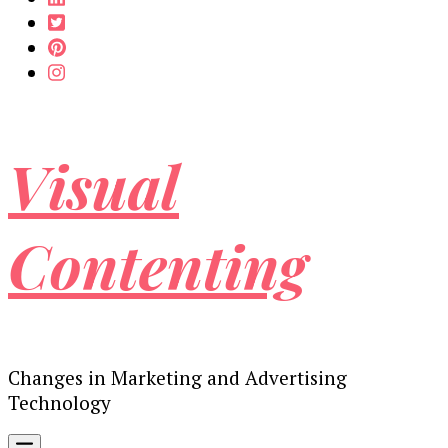
Visual
Contenting
Changes in Marketing and Advertising
Technology