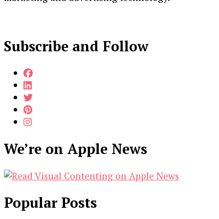
Subscribe and Follow
We’re on Apple News
Popular Posts