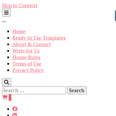
Skip to Content
Home
Ready to Use Templates
About & Contact
Write for Us
House Rules
Terms of Use
Privacy Policy
Search
for:
0