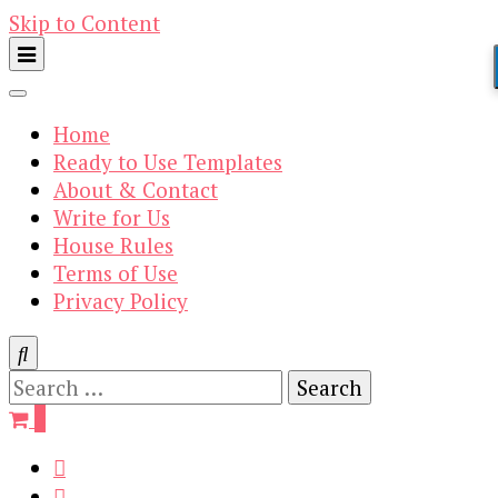
Skip to Content
Home
Ready to Use Templates
About & Contact
Write for Us
House Rules
Terms of Use
Privacy Policy
Search
for:
0