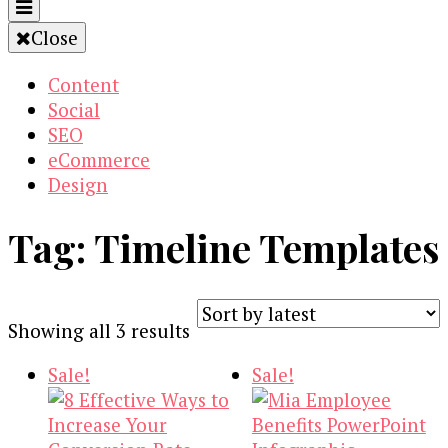
Close
Content
Social
SEO
eCommerce
Design
Tag:
Timeline Templates
Sorted
Showing all 3 results
by
Sale!
Sale!
latest