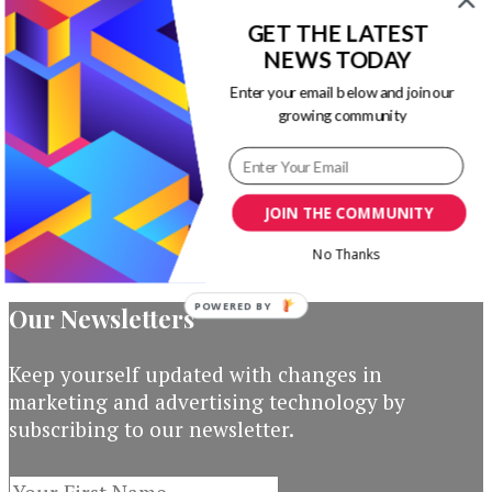
PowerPoint
GET THE LATEST
NEWS TODAY
Timeline
Enter your email below and join our
Template
growing community
Original
Current
$
19.00
$
3.00
Add to
price
price
cart
JOIN THE COMMUNITY
was:
is:
$19.00.
$3.00.
No Thanks
POWERED BY
Our Newsletters
Keep yourself updated with changes in
marketing and advertising technology by
subscribing to our newsletter.