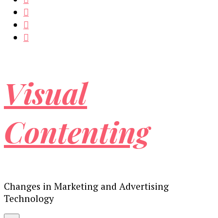
Visual
Contenting
Changes in Marketing and Advertising
Technology