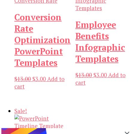
Conversion
Employee
Rate
Benefits
Optimization
Infographic
PowerPoint
Templates
Templates
Original
Current
$
13.00
$
3.00
Add to
Original
Current
$
13.00
$
3.00
Add to
price
price
cart
price
price
cart
was:
is:
was:
is:
$13.00.
$3.00.
$13.00.
$3.00.
Sale!