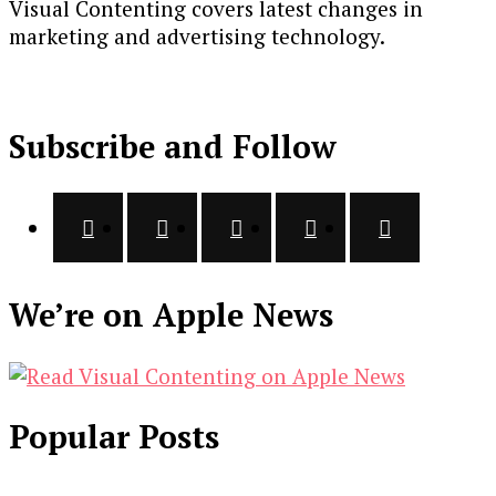
Visual Contenting covers latest changes in
marketing and advertising technology.
Subscribe and Follow
We’re on Apple News
Popular Posts