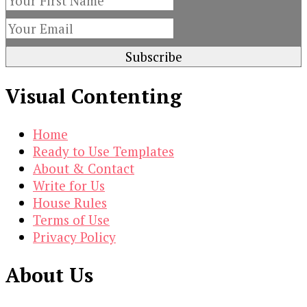
Visual Contenting
Home
Ready to Use Templates
About & Contact
Write for Us
House Rules
Terms of Use
Privacy Policy
About Us