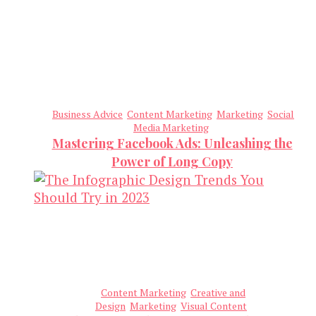
Business Advice
Content Marketing
Marketing
Social
Media Marketing
Mastering Facebook Ads: Unleashing the
Power of Long Copy
Content Marketing
Creative and
Design
Marketing
Visual Content