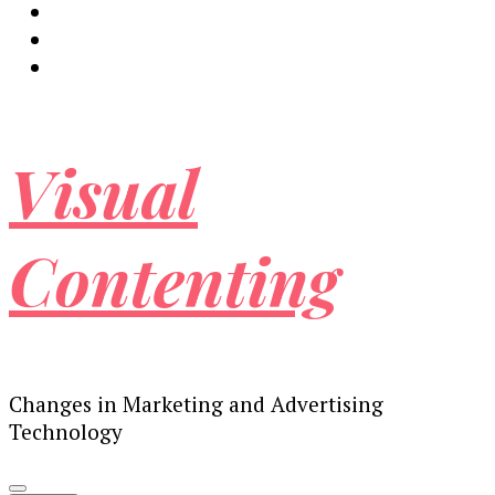
Visual
Contenting
Changes in Marketing and Advertising
Technology