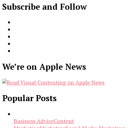
Subscribe and Follow
We’re on Apple News
Popular Posts
Business Advice
Content