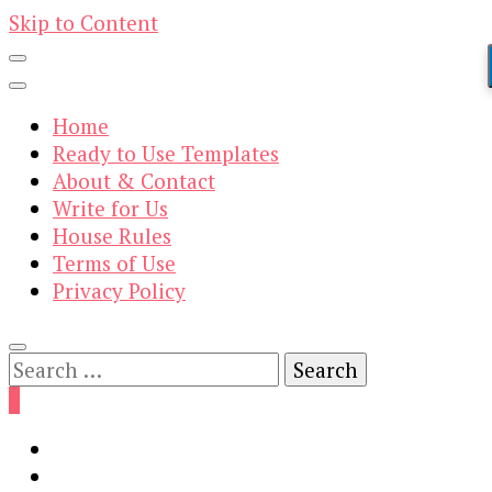
Skip to Content
Home
Ready to Use Templates
About & Contact
Write for Us
House Rules
Terms of Use
Privacy Policy
Search
for:
0