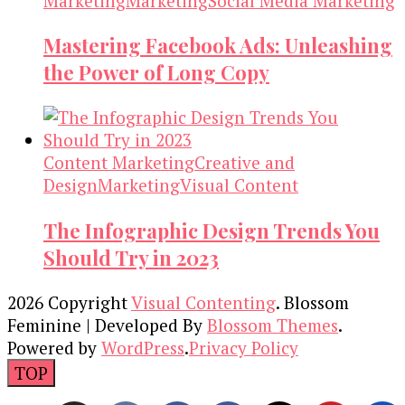
Marketing
Marketing
Social Media Marketing
Mastering Facebook Ads: Unleashing
the Power of Long Copy
Content Marketing
Creative and
Design
Marketing
Visual Content
The Infographic Design Trends You
Should Try in 2023
2026 Copyright
Visual Contenting
.
Blossom
Feminine | Developed By
Blossom Themes
.
Powered by
WordPress
.
Privacy Policy
TOP