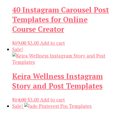
40 Instagram Carousel Post
Templates for Online
Course Creator
Original
Current
$
19.00
$
3.00
Add to cart
price
price
Sale!
was:
is:
$19.00.
$3.00.
Keira Wellness Instagram
Story and Post Templates
Original
Current
$
14.00
$
3.00
Add to cart
price
price
Sale!
was:
is: