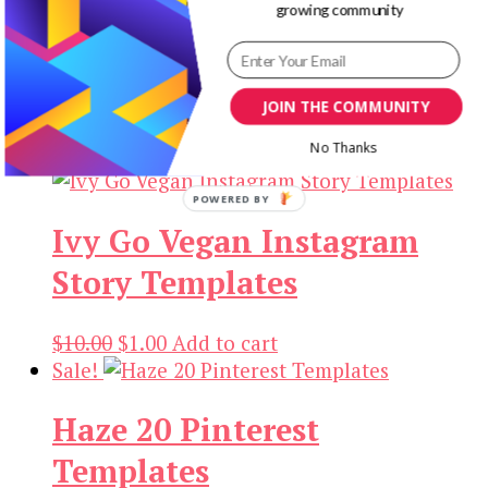
growing community
Ivy 20 Home Yoga
Instagram Post Templates
JOIN THE COMMUNITY
Original
Current
$
10.00
$
1.00
Add to cart
price
price
No Thanks
Sale!
was:
is:
POWERED BY
$10.00.
$1.00.
Ivy Go Vegan Instagram
Story Templates
Original
Current
$
10.00
$
1.00
Add to cart
price
price
Sale!
was:
is:
Haze 20 Pinterest
$10.00.
$1.00.
Templates