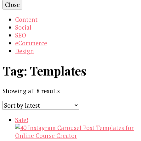
Close
Content
Social
SEO
eCommerce
Design
Tag:
Templates
Sorted
Showing all 8 results
by
latest
Sale!