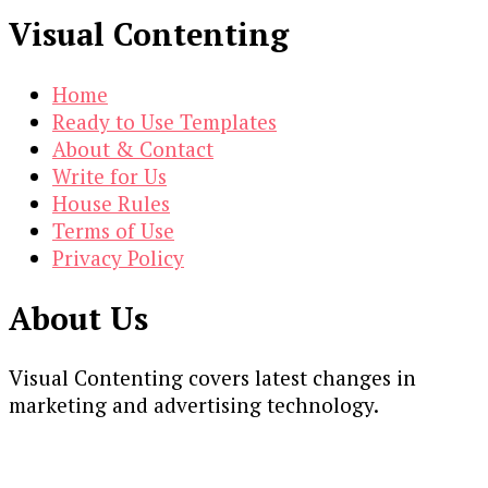
Visual Contenting
Home
Ready to Use Templates
About & Contact
Write for Us
House Rules
Terms of Use
Privacy Policy
About Us
Visual Contenting covers latest changes in
marketing and advertising technology.