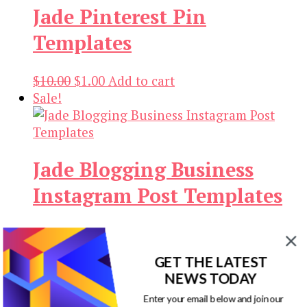
Jade Pinterest Pin
$14.00.
$3.00.
Templates
Original
Current
$
10.00
$
1.00
Add to cart
price
price
Sale!
was:
is:
$10.00.
$1.00.
Jade Blogging Business
Instagram Post Templates
Original
Current
$
10.00
$
1.00
Add to cart
price
price
Sale!
GET THE LATEST
was:
is:
NEWS TODAY
$10.00.
$1.00.
Enter your email below and join our