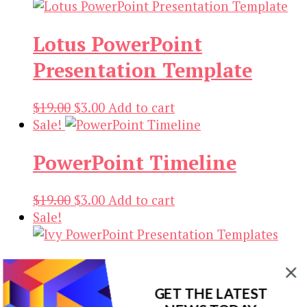
Lotus PowerPoint
Presentation Template
Original
Current
$
19.00
$
3.00
Add to cart
price
price
Sale!
was:
is:
PowerPoint Timeline
$19.00.
$3.00.
Original
Current
$
19.00
$
3.00
Add to cart
price
price
Sale!
was:
is:
$19.00.
$3.00.
Ivy PowerPoint
GET THE LATEST
Presentation Templates