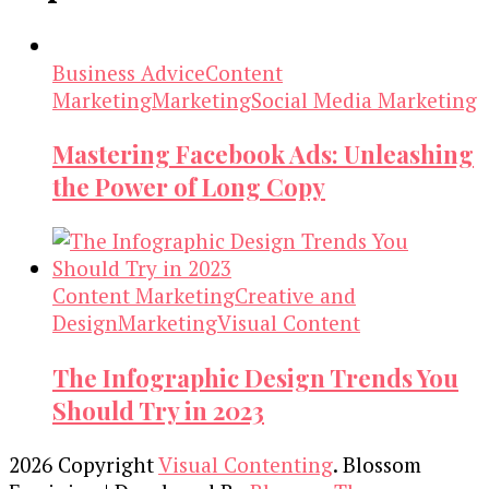
Business Advice
Content
Marketing
Marketing
Social Media Marketing
Mastering Facebook Ads: Unleashing
the Power of Long Copy
Content Marketing
Creative and
Design
Marketing
Visual Content
The Infographic Design Trends You
Should Try in 2023
2026 Copyright
Visual Contenting
.
Blossom