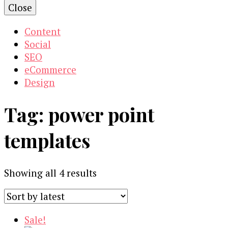
Close
Content
Social
SEO
eCommerce
Design
Tag:
power point
templates
Sorted
Showing all 4 results
by
latest
Sale!