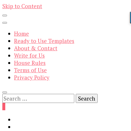
Skip to Content
Home
Ready to Use Templates
About & Contact
Write for Us
House Rules
Terms of Use
Privacy Policy
Search
for:
0