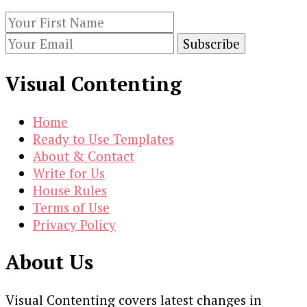
subscribing to our newsletter.
Visual Contenting
Home
Ready to Use Templates
About & Contact
Write for Us
House Rules
Terms of Use
Privacy Policy
About Us
Visual Contenting covers latest changes in