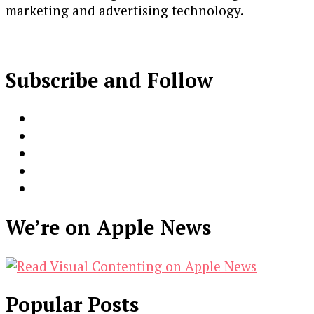
marketing and advertising technology.
Subscribe and Follow
We’re on Apple News
Popular Posts