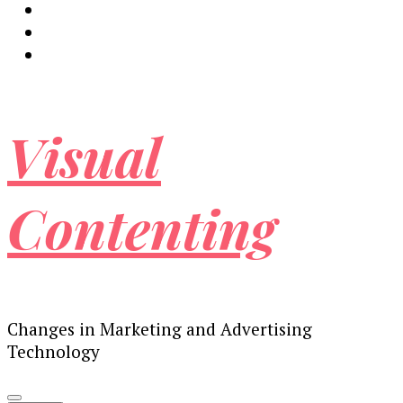
Visual
Contenting
Changes in Marketing and Advertising
Technology